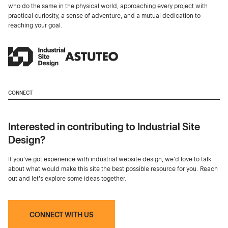
who do the same in the physical world, approaching every project with
practical curiosity, a sense of adventure, and a mutual dedication to
reaching your goal.
CONNECT
Interested in contributing to Industrial Site
Design?
If you've got experience with industrial website design, we’d love to talk
about what would make this site the best possible resource for you. Reach
out and let's explore some ideas together.
CONNECT WITH US