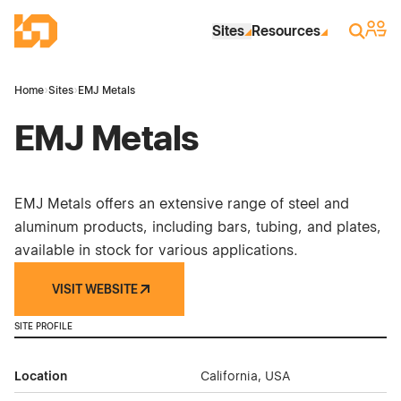
Skip to Main Content
Industrial Site Design
Sign 
Search
Sites
Resources
Home
›
Sites
›
EMJ Metals
EMJ Metals
EMJ Metals offers an extensive range of steel and
aluminum products, including bars, tubing, and plates,
available in stock for various applications.
VISIT WEBSITE
SITE PROFILE
Location
California, USA