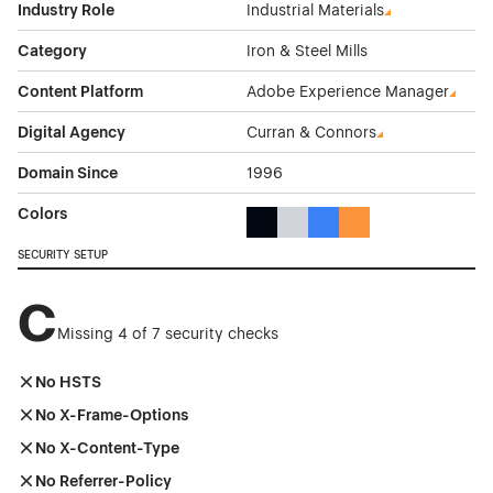
Industry Role
Industrial Materials
Category
Iron & Steel Mills
Content Platform
Adobe Experience Manager
Digital Agency
Curran & Connors
Domain Since
1996
Colors
Black Color Theme Websites
Gray Color Theme Websites
Blue Color Theme Websit
Orange Color Theme
SECURITY SETUP
C
Missing 4 of 7 security checks
No HSTS
No X-Frame-Options
No X-Content-Type
No Referrer-Policy