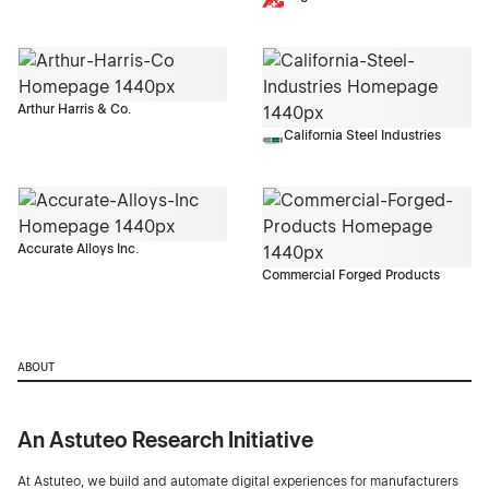
Arthur Harris & Co.
California Steel Industries
Accurate Alloys Inc.
Commercial Forged Products
ABOUT
An Astuteo Research Initiative
At Astuteo, we build and automate digital experiences for manufacturers