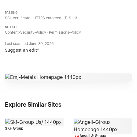
PASSING
SSL certificate · HTTPS enforced · TLS 1.3
NOT SET
Content-Security-Policy · Permissions-Policy
Last scanned
June 30, 2026
Suggest an edit?
Explore Similar Sites
SKF Group
Angell & Giroux