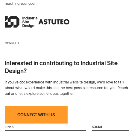
reaching your goal.
CONNECT
Interested in contributing to Industrial Site
Design?
If you've got experience with industrial website design, we’d love to talk
about what would make this site the best possible resource for you. Reach
out and let's explore some ideas together.
CONNECT WITH US
LINKS
SOCIAL