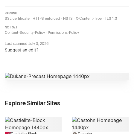
PASSING
SSL certificate · HTTPS enforced · HSTS · X-Content-Type · TLS 1.3
NOT SET
Content-Security-Policy · Permissions-Policy
Last scanned
July 3, 2026
Suggest an edit?
Explore Similar Sites
Castlelite Block
Castohn