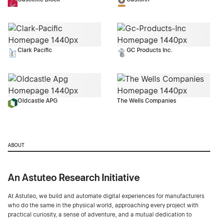
Clark Pacific
GC Products Inc.
Oldcastle APG
The Wells Companies
ABOUT
An Astuteo Research Initiative
At Astuteo, we build and automate digital experiences for manufacturers
who do the same in the physical world, approaching every project with
practical curiosity, a sense of adventure, and a mutual dedication to