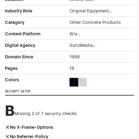
Industry Role
Original Equipment
Category
Other Concrete Products
Content Platform
Wix
Digital Agency
SurtzMedia
Domain Since
1998
Pages
19
Colors
Black Color Theme Websites
Gray Color Theme Websites
SECURITY SETUP
B
Missing 2 of 7 security checks
No X-Frame-Options
No Referrer-Policy