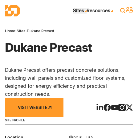
Skip to Main Content
Industrial Site Design
Sign 
Search
Sites
Resources
Home
›
Sites
›
Dukane Precast
Dukane Precast
Dukane Precast offers precast concrete solutions,
including wall panels and customized floor systems,
designed for energy efficiency and practical
construction needs.
VISIT WEBSITE
Dukane Precast on
Dukane Precas
Dukane Pre
Dukane P
Duka
SITE PROFILE
Location
Illinois, USA