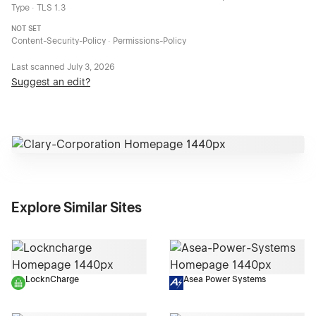
Type · TLS 1.3
NOT SET
Content-Security-Policy · Permissions-Policy
Last scanned
July 3, 2026
Suggest an edit?
Explore Similar Sites
LocknCharge
Asea Power Systems