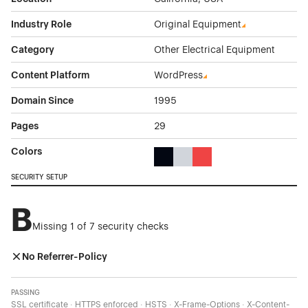
Industry Role
Original Equipment
Category
Other Electrical Equipment
Content Platform
WordPress
Domain Since
1995
Pages
29
Colors
Black Color Theme Websites
Gray Color Theme Websites
Red Color Theme Websit
SECURITY SETUP
B
Missing 1 of 7 security checks
No Referrer-Policy
PASSING
SSL certificate · HTTPS enforced · HSTS · X-Frame-Options · X-Content-