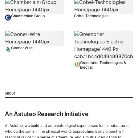
Chamberlain Group
Cobel Technologies
Cooner Wire
Greenbrier Technologies &
Electric
ABOUT
An Astuteo Research Initiative
At Astuteo, we build and automate digital experiences for manufacturers
who do the same in the physical world, approaching every project with
practical curiosity, a sense of adventure, and a mutual dedication to