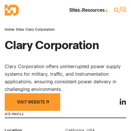
Skip to Main Content
Industrial Site Design
Sign 
Search
Sites
Resources
Home
›
Sites
›
Clary Corporation
Clary Corporation
Clary Corporation offers uninterrupted power supply
systems for military, traffic, and instrumentation
applications, ensuring consistent power delivery in
challenging environments.
VISIT WEBSITE
Clary
SITE PROFILE
Location
California, USA