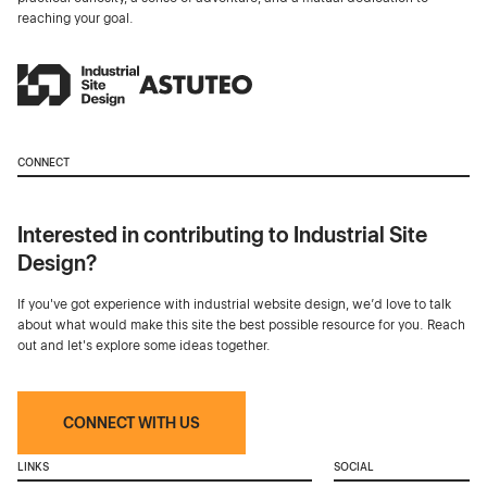
reaching your goal.
CONNECT
Interested in contributing to Industrial Site
Design?
If you've got experience with industrial website design, we’d love to talk
about what would make this site the best possible resource for you. Reach
out and let's explore some ideas together.
CONNECT WITH US
LINKS
SOCIAL