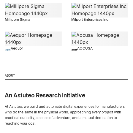
Millipore Sigma
Milport Enterprises Inc.
Aequor
AOCUSA
ABOUT
An Astuteo Research Initiative
At Astuteo, we build and automate digital experiences for manufacturers
who do the same in the physical world, approaching every project with
practical curiosity, a sense of adventure, and a mutual dedication to
reaching your goal.