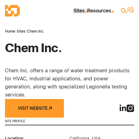
Skip to Main Content
Industrial Site Design
Sign 
Search
Sites
Resources
Home
›
Sites
›
Chem Inc.
Chem Inc.
Chem Inc. offers a range of water treatment products
for HVAC, industrial applications, and power
generation, along with specialized Legionella testing
services.
VISIT WEBSITE
Chem Inc
Chem 
SITE PROFILE
Location
California, USA