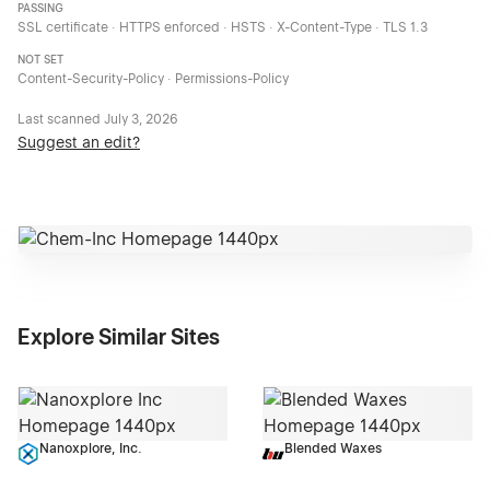
PASSING
SSL certificate · HTTPS enforced · HSTS · X-Content-Type · TLS 1.3
NOT SET
Content-Security-Policy · Permissions-Policy
Last scanned
July 3, 2026
Suggest an edit?
Explore Similar Sites
Nanoxplore, Inc.
Blended Waxes