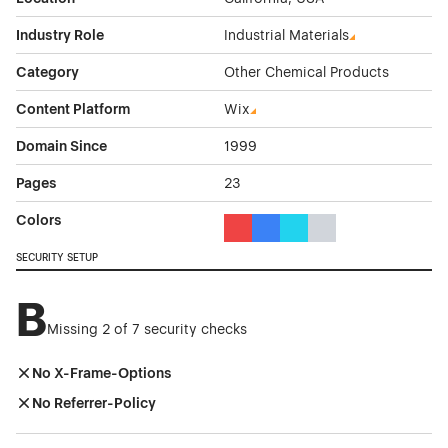
Industry Role
Industrial Materials
Category
Other Chemical Products
Content Platform
Wix
Domain Since
1999
Pages
23
Colors
Red Color Theme Websites
Blue Color Theme Websites
Cyan Color Theme Websi
Gray Color Theme W
SECURITY SETUP
B
Missing 2 of 7 security checks
No X-Frame-Options
No Referrer-Policy