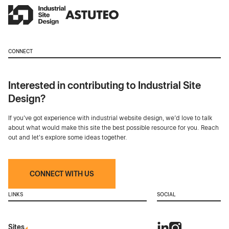
CONNECT
Interested in contributing to Industrial Site
Design?
If you've got experience with industrial website design, we’d love to talk
about what would make this site the best possible resource for you. Reach
out and let's explore some ideas together.
CONNECT WITH US
LINKS
SOCIAL
Sites