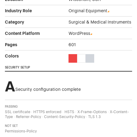
Industry Role
Original Equipment
Category
Surgical & Medical Instruments
Content Platform
WordPress
Pages
601
Colors
Red Color Theme Websites
White Color Theme Websites
Gray Color Theme Websi
SECURITY SETUP
A
Security configuration complete
PASSING
SSL certificate · HTTPS enforced · HSTS · X-Frame-Options · X-Content-
Type · Referrer-Policy · Content-Security-Policy · TLS 1.3
NOT SET
Permissions-Policy