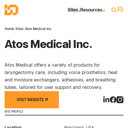
Skip to Main Content
Industrial Site Design
Sign 
Search
Sites
Resources
Home
›
Sites
›
Atos Medical Inc.
Atos Medical Inc.
Atos Medical offers a variety of products for
laryngectomy care, including voice prosthetics, heat
and moisture exchangers, adhesives, and breathing
tubes, tailored for user support and recovery.
VISIT WEBSITE
Atos Medica
Atos Med
Atos 
SITE PROFILE
Location
Wisconsin, USA