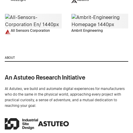
All Sensors Corporation
Ambrit Engineering
ABOUT
An Astuteo Research Initiative
At Astuteo, we build and automate digital experiences for manufacturers
who do the same in the physical world, approaching every project with
practical curiosity, a sense of adventure, and a mutual dedication to
reaching your goal.