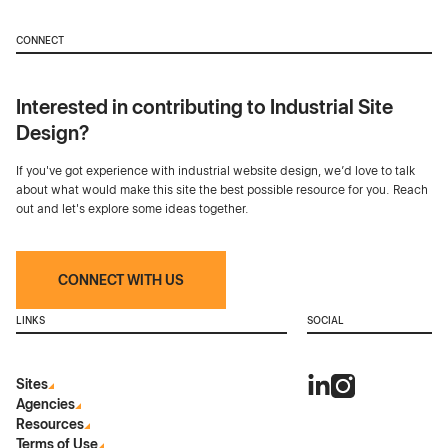
CONNECT
Interested in contributing to Industrial Site
Design?
If you've got experience with industrial website design, we’d love to talk
about what would make this site the best possible resource for you. Reach
out and let's explore some ideas together.
CONNECT WITH US
LINKS
SOCIAL
Sites
Agencies
Resources
Terms of Use