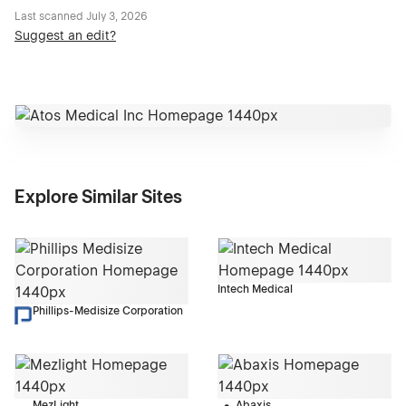
Last scanned
July 3, 2026
Suggest an edit?
Explore Similar Sites
Intech Medical
Phillips-Medisize Corporation
MezLight
Abaxis