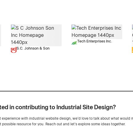
Tech Enterprises Inc.
S.C. Johnson & Son
ted in contributing to Industrial Site Design?
ot experience with industrial website design, we’d love to talk about what would 
st possible resource for you. Reach out and let's explore some ideas together.