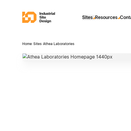
Skip to Main Content
Industrial Site Design
Sites
Resources
Cont
Home
›
Sites
›
Athea Laboratories