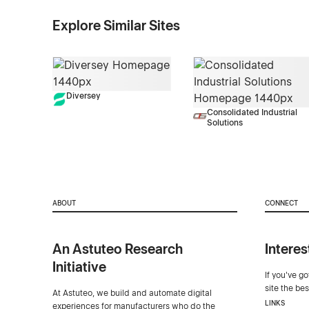
Explore Similar Sites
Diversey
Consolidated Industrial
Solutions
ABOUT
CONNECT
An Astuteo Research
Interes
Initiative
If you've g
site the be
At Astuteo, we build and automate digital
LINKS
experiences for manufacturers who do the