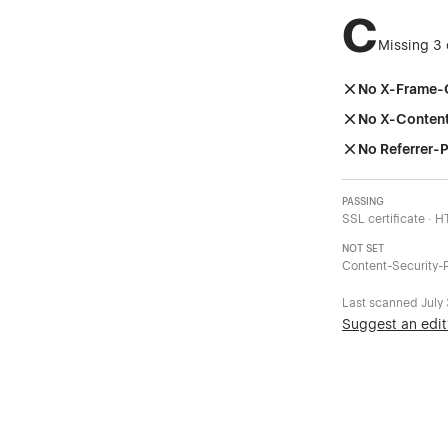
C
Missing 3 
No X-Frame-
No X-Conten
No Referrer-P
PASSING
SSL certificate · 
NOT SET
Content-Security-P
Last scanned
July
Suggest an edit