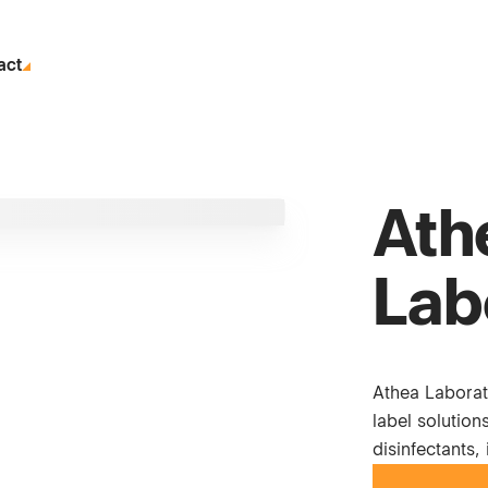
act
Ath
Lab
Athea Laborat
label solution
disinfectants,