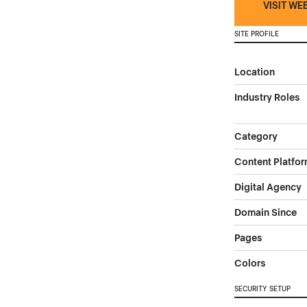
VISIT WE
SITE PROFILE
Location
Industry Roles
Category
Content Platfo
Digital Agency
Domain Since
Pages
Colors
SECURITY SETUP