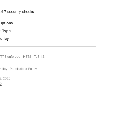
of 7 security checks
Options
t-Type
olicy
HTTPS enforced · HSTS · TLS 1.3
olicy · Permissions-Policy
 3, 2026
?