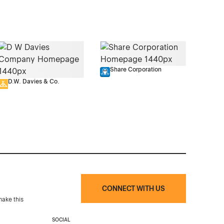
Share Corporation
D.W. Davies & Co.
CONNECT WITH US
make this
SOCIAL