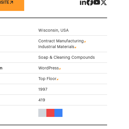
BSITE
Athea Laboratories on 
Athea Laboratories
Athea Laborator
Athea Labora
Wisconsin, USA
Contract Manufacturing
Industrial Materials
Soap & Cleaning Compounds
rm
WordPress
Top Floor
1997
419
Gray Color Theme Websites
Red Color Theme Websites
Blue Color Theme Websites