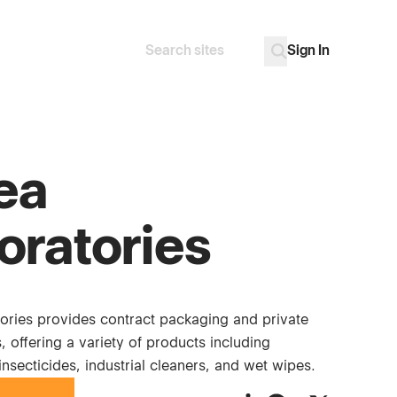
Sign In
Search
Go
ea
oratories
ories provides contract packaging and private
s, offering a variety of products including
 insecticides, industrial cleaners, and wet wipes.