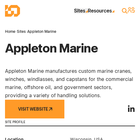
Skip to Main Content
Industrial Site Design
Sign 
Search
Sites
Resources
Home
›
Sites
›
Appleton Marine
Appleton Marine
Appleton Marine manufactures custom marine cranes,
winches, windlasses, and capstans for the commercial
marine, offshore oil, and government sectors,
providing a variety of handling solutions.
VISIT WEBSITE
Apple
SITE PROFILE
Location
Wisconsin, USA