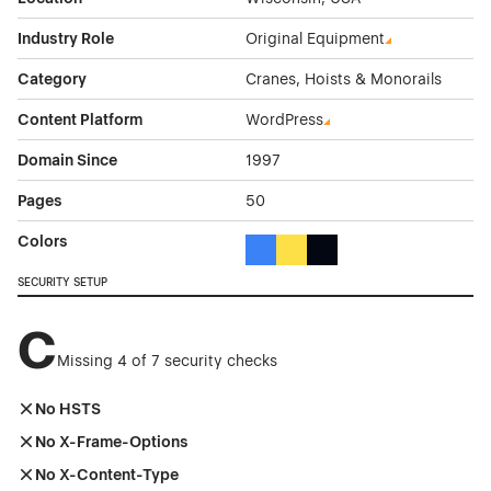
Industry Role
Original Equipment
Category
Cranes, Hoists & Monorails
Content Platform
WordPress
Domain Since
1997
Pages
50
Colors
Blue Color Theme Websites
Yellow Color Theme Websites
Black Color Theme Websi
SECURITY SETUP
C
Missing 4 of 7 security checks
No HSTS
No X-Frame-Options
No X-Content-Type