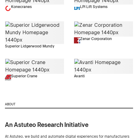
Konecranes
LPI Lift Systems
Zenar Corporation
Superior Lidgerwood Mundy
Superior Crane
Avanti
ABOUT
An Astuteo Research Initiative
At Astuteo, we build and automate digital experiences for manufacturers