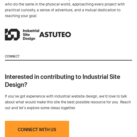
who do the same in the physical world, approaching every project with
practical curiosity, a sense of adventure, and a mutual dedication to
reaching your goal.
CONNECT
Interested in contributing to Industrial Site
Design?
If you've got experience with industrial website design, we’d love to talk
about what would make this site the best possible resource for you. Reach
out and let's explore some ideas together.
CONNECT WITH US