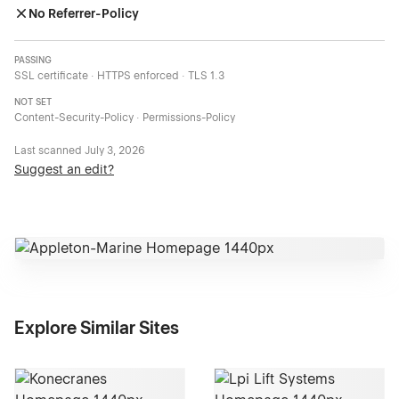
No Referrer-Policy
PASSING
SSL certificate · HTTPS enforced · TLS 1.3
NOT SET
Content-Security-Policy · Permissions-Policy
Last scanned
July 3, 2026
Suggest an edit?
Explore Similar Sites