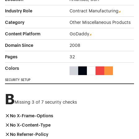
Industry Role
Contract Manufacturing
Category
Other Miscellaneous Products
Content Platform
GoDaddy
Domain Since
2008
Pages
32
Colors
Gray Color Theme Websites
Black Color Theme Websites
White Color Theme Webs
Red Color Theme We
Orange Color T
SECURITY SETUP
B
Missing 3 of 7 security checks
No X-Frame-Options
No X-Content-Type
No Referrer-Policy