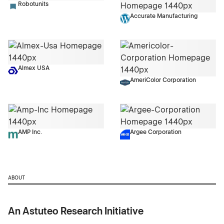
Robotunits
Accurate Manufacturing
Almex USA
AmeriColor Corporation
AMP Inc.
Argee Corporation
ABOUT
An Astuteo Research Initiative