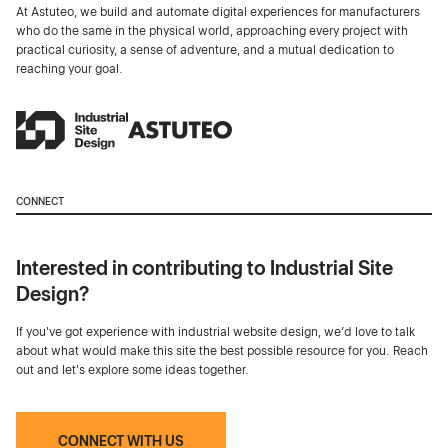
At Astuteo, we build and automate digital experiences for manufacturers
who do the same in the physical world, approaching every project with
practical curiosity, a sense of adventure, and a mutual dedication to
reaching your goal.
CONNECT
Interested in contributing to Industrial Site
Design?
If you've got experience with industrial website design, we’d love to talk
about what would make this site the best possible resource for you. Reach
out and let's explore some ideas together.
CONNECT WITH US