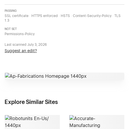
PASSING
SSL certificate · HTTPS enforced · HSTS · Content-Security-Policy · TLS
1.3
NOT SET
Permissions-Policy
Last scanned
July 3, 2026
Suggest an edit?
Explore Similar Sites