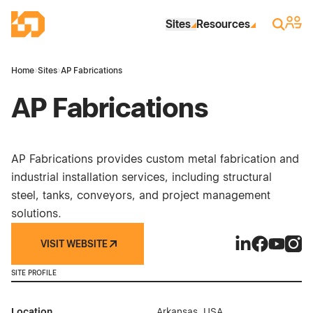
Skip to Main Content
Industrial Site Design
Sign 
Search
Sites
Resources
Home
›
Sites
›
AP Fabrications
AP Fabrications
AP Fabrications provides custom metal fabrication and
industrial installation services, including structural
steel, tanks, conveyors, and project management
solutions.
VISIT WEBSITE
AP Fabrication
AP Fabrica
AP Fabri
AP Fa
SITE PROFILE
Location
Arkansas, USA