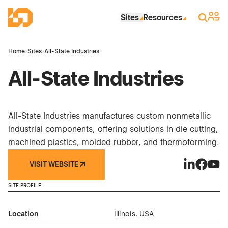
Skip to Main Content
Industrial Site Design
Sign 
Search
Sites
Resources
Home
›
Sites
›
All-State Industries
All-State Industries
All-State Industries manufactures custom nonmetallic
industrial components, offering solutions in die cutting,
machined plastics, molded rubber, and thermoforming.
VISIT WEBSITE
All-State In
All-Stat
All-S
SITE PROFILE
Location
Illinois, USA