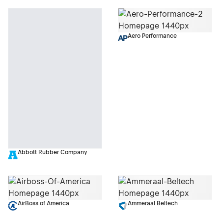
Aero Performance
Abbott Rubber Company
AirBoss of America
Ammeraal Beltech