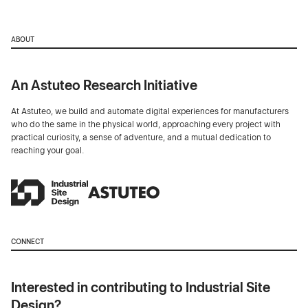
ABOUT
An Astuteo Research Initiative
At Astuteo, we build and automate digital experiences for manufacturers
who do the same in the physical world, approaching every project with
practical curiosity, a sense of adventure, and a mutual dedication to
reaching your goal.
CONNECT
Interested in contributing to Industrial Site
Design?