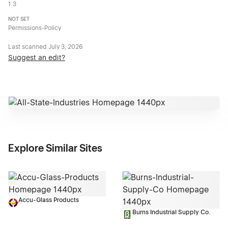
1.3
NOT SET
Permissions-Policy
Last scanned
July 3, 2026
Suggest an edit?
Explore Similar Sites
Accu-Glass Products
Burns Industrial Supply Co.