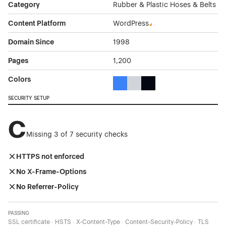
Category
Rubber & Plastic Hoses & Belts
Content Platform
WordPress
Domain Since
1998
Pages
1,200
Colors
Blue Color Theme Websites
Gray Color Theme Websites
Black Color Theme Websi
SECURITY SETUP
C
Missing 3 of 7 security checks
HTTPS not enforced
No X-Frame-Options
No Referrer-Policy
PASSING
SSL certificate · HSTS · X-Content-Type · Content-Security-Policy · TLS