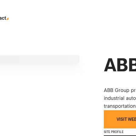
act
ABB
ABB Group pro
industrial auto
transportation
VISIT WE
SITE PROFILE