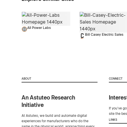
All Power Labs
Bill Casey Electric Sales
ABOUT
CONNECT
An Astuteo Research
Interes
Initiative
If you've g
site the be
At Astuteo, we build and automate digital
LINKS
experiences for manufacturers who do the
same in the physical world, approaching every