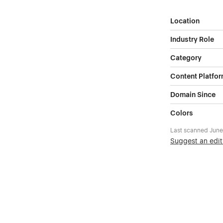
Location
Industry Role
Category
Content Platfo
Domain Since
Colors
Last scanned
June
Suggest an edit