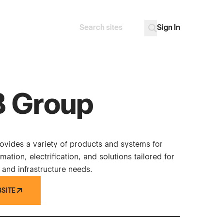
Sign In
Search
Go
 Group
vides a variety of products and systems for
mation, electrification, and solutions tailored for
 and infrastructure needs.
BSITE