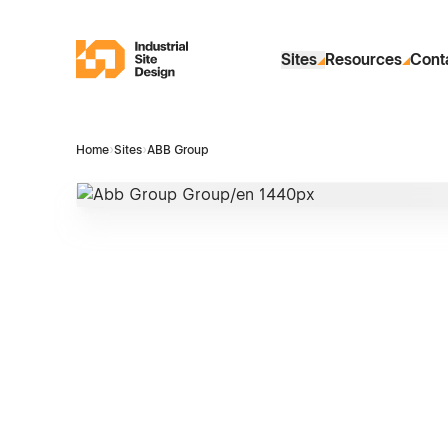
Skip to Main Content
Industrial Site Design
Sites
Resources
Cont
Home
›
Sites
›
ABB Group