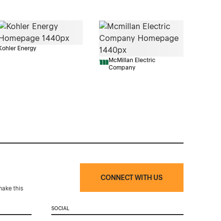
Kohler Energy
McMillan Electric
Company
CONNECT WITH US
make this
SOCIAL