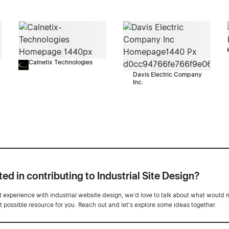
Calnetix Technologies
Davis Electric Company
Inc.
ted in contributing to Industrial Site Design?
ot experience with industrial website design, we’d love to talk about what would 
st possible resource for you. Reach out and let's explore some ideas together.