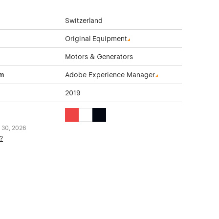
Switzerland
Original Equipment
Motors & Generators
rm
Adobe Experience Manager
2019
Red Color Theme Websites
White Color Theme Websites
Black Color Theme Websites
 30, 2026
?