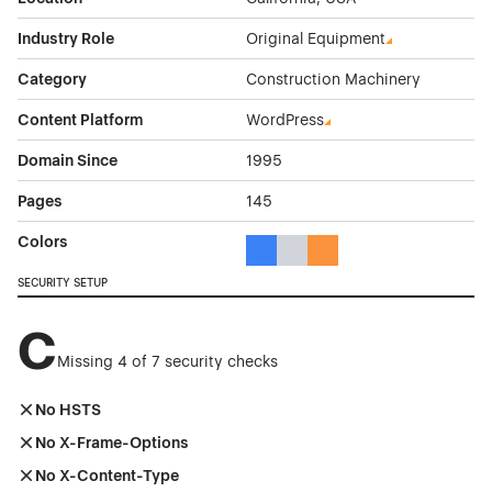
Industry Role
Original Equipment
Category
Construction Machinery
Content Platform
WordPress
Domain Since
1995
Pages
145
Colors
Blue Color Theme Websites
Gray Color Theme Websites
Orange Color Theme Web
SECURITY SETUP
C
Missing 4 of 7 security checks
No HSTS
No X-Frame-Options
No X-Content-Type