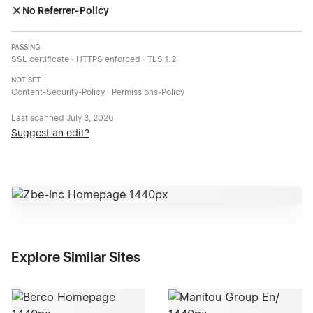
No Referrer-Policy
PASSING
SSL certificate · HTTPS enforced · TLS 1.2
NOT SET
Content-Security-Policy · Permissions-Policy
Last scanned
July 3, 2026
Suggest an edit?
Explore Similar Sites