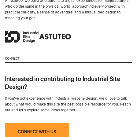
At Astuteo, we build and automate digital experiences for manufacturers
who do the same in the physical world, approaching every project with
practical curiosity, a sense of adventure, and a mutual dedication to
reaching your goal.
CONNECT
Interested in contributing to Industrial Site
Design?
If you've got experience with industrial website design, we’d love to talk
about what would make this site the best possible resource for you. Reach
out and let's explore some ideas together.
CONNECT WITH US