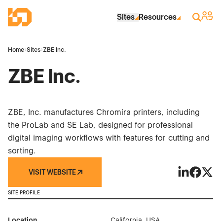
Skip to Main Content
Industrial Site Design
Sign 
Search
Sites
Resources
Home
›
Sites
›
ZBE Inc.
ZBE Inc.
ZBE, Inc. manufactures Chromira printers, including
the ProLab and SE Lab, designed for professional
digital imaging workflows with features for cutting and
sorting.
VISIT WEBSITE
ZBE Inc. on
ZBE Inc
ZBE I
SITE PROFILE
Location
California, USA