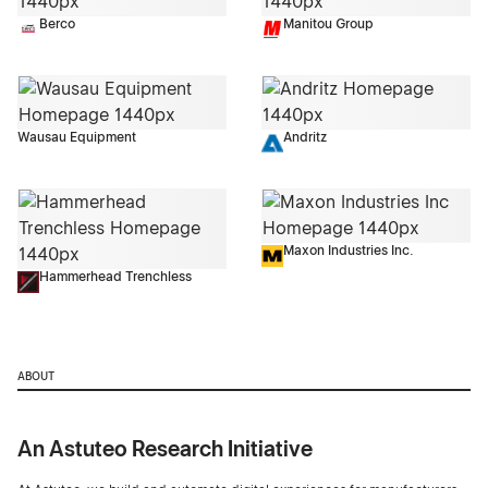
Berco
Manitou Group
Wausau Equipment
Andritz
Maxon Industries Inc.
Hammerhead Trenchless
ABOUT
An Astuteo Research Initiative