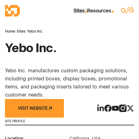
Skip to Main Content
Industrial Site Design
Sign 
Search
Sites
Resources
Home
›
Sites
›
Yebo Inc.
Yebo Inc.
Yebo Inc. manufactures custom packaging solutions,
including printed boxes, display boxes, promotional
items, and packaging inserts tailored to meet various
customer needs.
VISIT WEBSITE
Yebo Inc. on Link
Yebo Inc. on 
Yebo Inc. o
Yebo Inc
Yebo 
SITE PROFILE
Location
California, USA