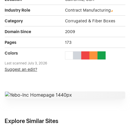
Industry Role
Contract Manufacturing
Category
Corrugated & Fiber Boxes
Domain Since
2009
Pages
173
Colors
White Color Theme Websites
Gray Color Theme Websites
Red Color Theme Websit
Orange Color Theme
Green Color The
Last scanned
July 3, 2026
Suggest an edit?
Explore Similar Sites