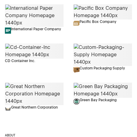
Pacific Box Company
International Paper Company
CD Container Inc.
Custom Packaging Supply
Green Bay Packaging
Great Northern Corporation
ABOUT