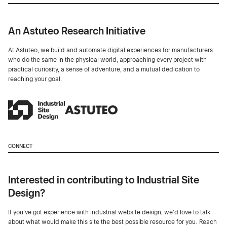
An Astuteo Research Initiative
At Astuteo, we build and automate digital experiences for manufacturers
who do the same in the physical world, approaching every project with
practical curiosity, a sense of adventure, and a mutual dedication to
reaching your goal.
CONNECT
Interested in contributing to Industrial Site
Design?
If you've got experience with industrial website design, we’d love to talk
about what would make this site the best possible resource for you. Reach