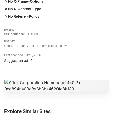
No X-Frame-Options
No X-Content-Type
No Referrer-Policy
PASSING
SSL certificate · TLS 1.3
NOT SET
Content-Security-Policy · Permissions-Policy
Last scanned
July 3, 2026
Suggest an edit?
Explore Similar Sites