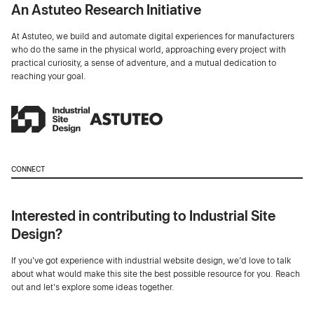
An Astuteo Research Initiative
At Astuteo, we build and automate digital experiences for manufacturers
who do the same in the physical world, approaching every project with
practical curiosity, a sense of adventure, and a mutual dedication to
reaching your goal.
CONNECT
Interested in contributing to Industrial Site
Design?
If you've got experience with industrial website design, we’d love to talk
about what would make this site the best possible resource for you. Reach
out and let's explore some ideas together.