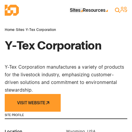
Skip to Main Content
Industrial Site Design
Sign 
Search
Sites
Resources
Home
›
Sites
›
Y-Tex Corporation
Y-Tex Corporation
Y-Tex Corporation manufactures a variety of products
for the livestock industry, emphasizing customer-
driven solutions and commitment to environmental
stewardship.
VISIT WEBSITE
SITE PROFILE
Location
Wyoming, USA