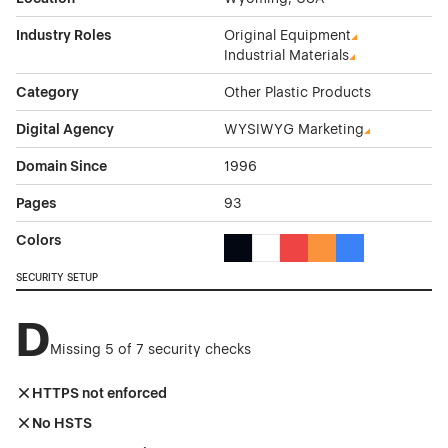
Industry Roles
Original Equipment
Industrial Materials
Category
Other Plastic Products
Digital Agency
WYSIWYG Marketing
Domain Since
1996
Pages
93
Colors
Black Color Theme Websites
White Color Theme Websites
Red Color Theme Websit
Orange Color Theme
Blue Color Them
SECURITY SETUP
D
Missing 5 of 7 security checks
HTTPS not enforced
No HSTS