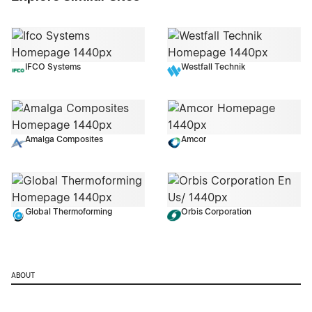
IFCO Systems
Westfall Technik
Amalga Composites
Amcor
Global Thermoforming
Orbis Corporation
ABOUT