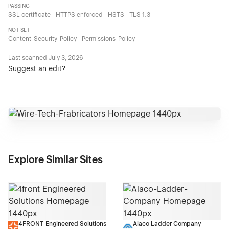
PASSING
SSL certificate · HTTPS enforced · HSTS · TLS 1.3
NOT SET
Content-Security-Policy · Permissions-Policy
Last scanned
July 3, 2026
Suggest an edit?
Explore Similar Sites
4FRONT Engineered Solutions
Alaco Ladder Company