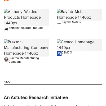
Bayfab Metals
Anthony Welded Products
CEMCO
Braxton Manufacturing
Company
ABOUT
An Astuteo Research Initiative