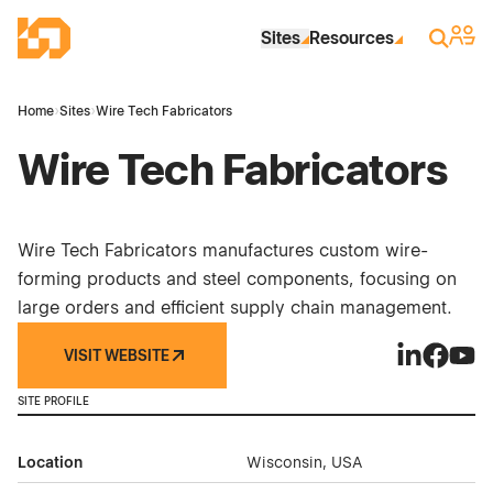
Skip to Main Content
Industrial Site Design
Sign 
Search
Sites
Resources
Home
›
Sites
›
Wire Tech Fabricators
Wire Tech Fabricators
Wire Tech Fabricators manufactures custom wire-
forming products and steel components, focusing on
large orders and efficient supply chain management.
VISIT WEBSITE
Wire Tech F
Wire Tec
Wire 
SITE PROFILE
Location
Wisconsin, USA