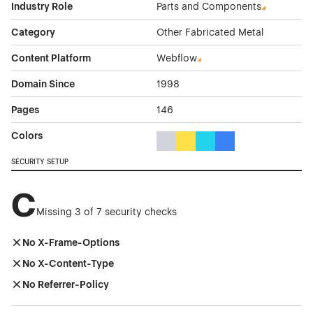
Industry Role
Parts and Components
Category
Other Fabricated Metal
Content Platform
Webflow
Domain Since
1998
Pages
146
Colors
Gray Color Theme Websites
Yellow Color Theme Websites
Cyan Color Theme Websi
Blue Color Theme We
SECURITY SETUP
C
Missing 3 of 7 security checks
No X-Frame-Options
No X-Content-Type
No Referrer-Policy