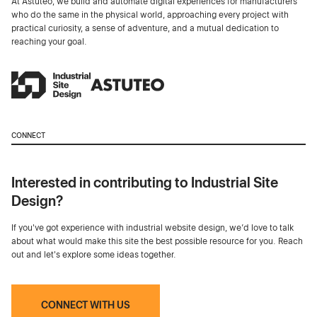
At Astuteo, we build and automate digital experiences for manufacturers
who do the same in the physical world, approaching every project with
practical curiosity, a sense of adventure, and a mutual dedication to
reaching your goal.
CONNECT
Interested in contributing to Industrial Site
Design?
If you've got experience with industrial website design, we’d love to talk
about what would make this site the best possible resource for you. Reach
out and let's explore some ideas together.
CONNECT WITH US