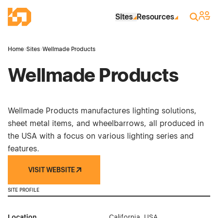
Skip to Main Content
Industrial Site Design
Sign 
Search
Sites
Resources
Home
›
Sites
›
Wellmade Products
Wellmade Products
Wellmade Products manufactures lighting solutions,
sheet metal items, and wheelbarrows, all produced in
the USA with a focus on various lighting series and
features.
VISIT WEBSITE
SITE PROFILE
Location
California, USA