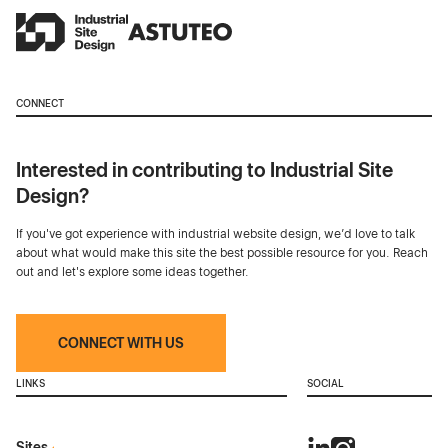
CONNECT
Interested in contributing to Industrial Site
Design?
If you've got experience with industrial website design, we’d love to talk
about what would make this site the best possible resource for you. Reach
out and let's explore some ideas together.
CONNECT WITH US
LINKS
SOCIAL
Sites