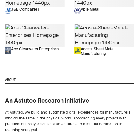
J&E Companies
Able Metal
Ace Clearwater Enterprises
Acosta Sheet Metal
Manufacturing
ABOUT
An Astuteo Research Initiative
At Astuteo, we build and automate digital experiences for manufacturers
who do the same in the physical world, approaching every project with
practical curiosity, a sense of adventure, and a mutual dedication to
reaching your goal.