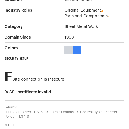
Industry Roles
Original Equipment
Parts and Components
Category
Sheet Metal Work
Domain Since
1998
Colors
Gray Color Theme Websites
Blue Color Theme Websites
SECURITY SETUP
F
Site connection is insecure
SSL certificate invalid
PASSING
HTTPS enforced · HSTS · X-Frame-Options · X-Content-Type · Referrer-
Policy · TLS 1.3
NOT SET