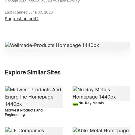
Content-Security-Policy · Permissions-Policy
Last scanned
June 30, 2026
Suggest an edit?
Explore Similar Sites
Nu-Ray Metals
Midwest Products and
Engineering