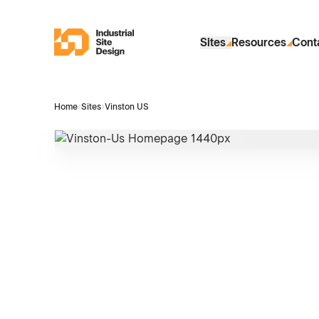
Skip to Main Content
Industrial Site Design
Sites
Resources
Cont
Home
›
Sites
›
Vinston US