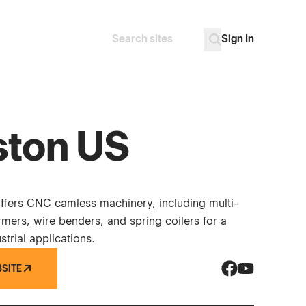
Sign In
Search
Go
ston US
offers CNC camless machinery, including multi-
rmers, wire benders, and spring coilers for a
strial applications.
BSITE
Vinston US on 
Vinston US o