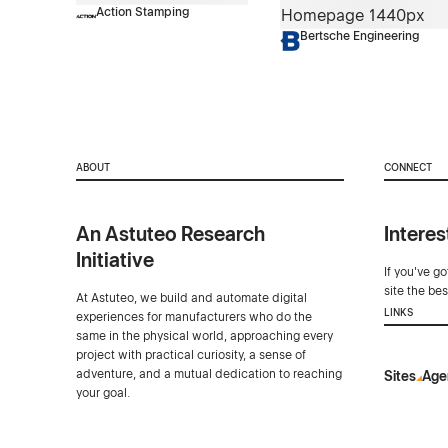
Action Stamping
Bertsche Engineering
ABOUT
CONNECT
An Astuteo Research
Interes
Initiative
If you've g
site the be
At Astuteo, we build and automate digital
LINKS
experiences for manufacturers who do the
same in the physical world, approaching every
project with practical curiosity, a sense of
adventure, and a mutual dedication to reaching
Sites
Age
your goal.