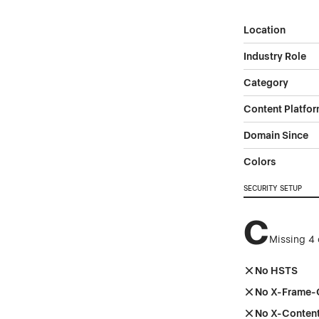
Location
Industry Role
Category
Content Platfo
Domain Since
Colors
SECURITY SETUP
C
Missing 4 
No HSTS
No X-Frame-
No X-Conten