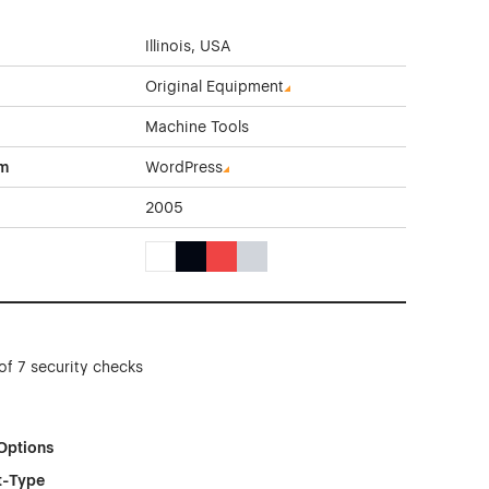
Illinois, USA
Original Equipment
Machine Tools
rm
WordPress
2005
White Color Theme Websites
Black Color Theme Websites
Red Color Theme Websites
Gray Color Theme Websites
of 7 security checks
Options
t-Type