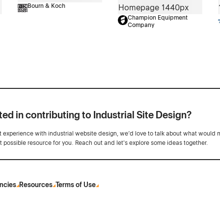
Bourn & Koch
Champion Equipment
Company
ted in contributing to Industrial Site Design?
ot experience with industrial website design, we’d love to talk about what would 
st possible resource for you. Reach out and let's explore some ideas together.
ncies
Resources
Terms of Use