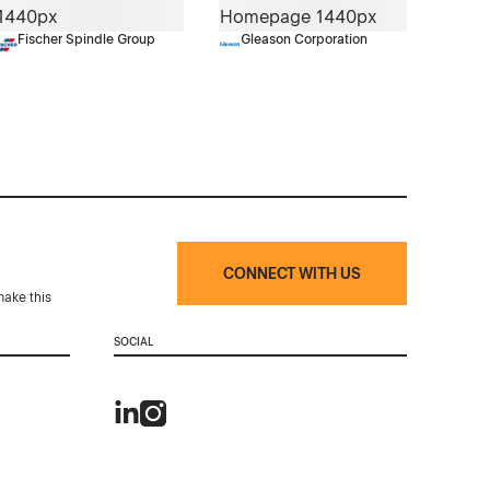
Fischer Spindle Group
Gleason Corporation
CONNECT WITH US
make this
SOCIAL