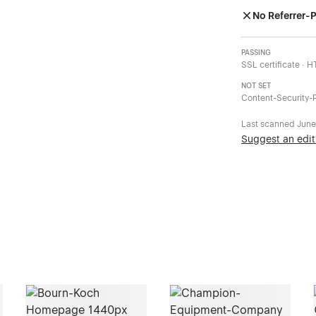
No Referrer-P
PASSING
SSL certificate · 
NOT SET
Content-Security-P
Last scanned
June
Suggest an edit