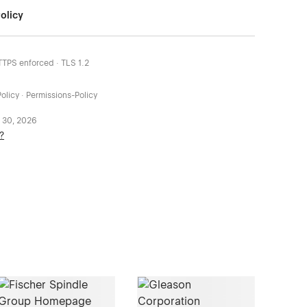
olicy
HTTPS enforced · TLS 1.2
olicy · Permissions-Policy
 30, 2026
?