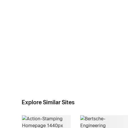
Explore Similar Sites