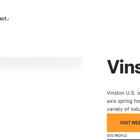
act
Vin
Vinston U.S. 
axis spring fo
variety of indu
VISIT WE
SITE PROFILE