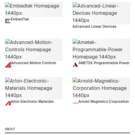
EmbedTek
Advanced Linear Devices
Advanced Motion Controls
AMETEK Programmable Power
Arlon Electronic Materials
Arnold Magnetics Corporation
ABOUT