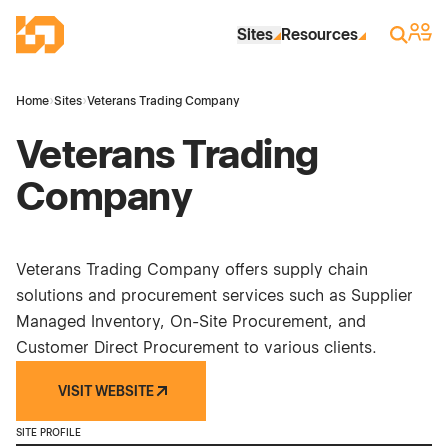
Skip to Main Content
Industrial Site Design
Sign 
Search
Sites
Resources
Home
›
Sites
›
Veterans Trading Company
Veterans Trading
Company
Veterans Trading Company offers supply chain
solutions and procurement services such as Supplier
Managed Inventory, On-Site Procurement, and
Customer Direct Procurement to various clients.
VISIT WEBSITE
SITE PROFILE