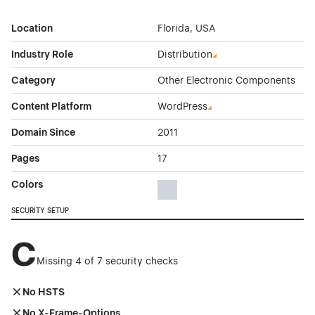
Location
Florida, USA
Industry Role
Distribution
Category
Other Electronic Components
Content Platform
WordPress
Domain Since
2011
Pages
17
Colors
Gray Color Theme Websites
SECURITY SETUP
C
Missing 4 of 7 security checks
No HSTS
No X-Frame-Options