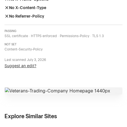
No X-Content-Type
No Referrer-Policy
PASSING
SSL certificate · HTTPS enforced · Permissions-Policy · TLS 1.3
NOT SET
Content-Security-Policy
Last scanned
July 3, 2026
Suggest an edit?
Explore Similar Sites