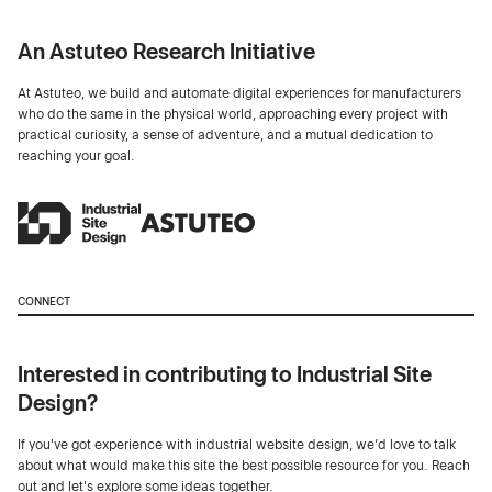
An Astuteo Research Initiative
At Astuteo, we build and automate digital experiences for manufacturers
who do the same in the physical world, approaching every project with
practical curiosity, a sense of adventure, and a mutual dedication to
reaching your goal.
CONNECT
Interested in contributing to Industrial Site
Design?
If you've got experience with industrial website design, we’d love to talk
about what would make this site the best possible resource for you. Reach
out and let's explore some ideas together.