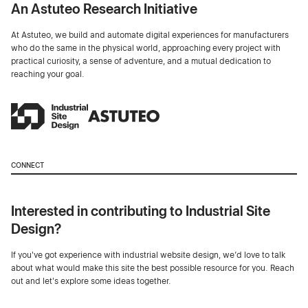
An Astuteo Research Initiative
At Astuteo, we build and automate digital experiences for manufacturers
who do the same in the physical world, approaching every project with
practical curiosity, a sense of adventure, and a mutual dedication to
reaching your goal.
CONNECT
Interested in contributing to Industrial Site
Design?
If you've got experience with industrial website design, we’d love to talk
about what would make this site the best possible resource for you. Reach
out and let's explore some ideas together.