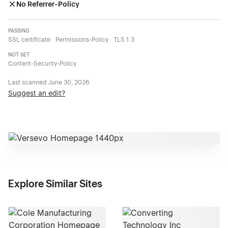
No Referrer-Policy
PASSING
SSL certificate · Permissions-Policy · TLS 1.3
NOT SET
Content-Security-Policy
Last scanned
June 30, 2026
Suggest an edit?
Explore Similar Sites