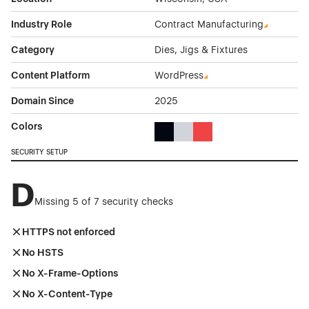
Industry Role
Contract Manufacturing
Category
Dies, Jigs & Fixtures
Content Platform
WordPress
Domain Since
2025
Colors
Black Color Theme Websites
Gray Color Theme Websites
Red Color Theme Websit
SECURITY SETUP
D
Missing 5 of 7 security checks
HTTPS not enforced
No HSTS
No X-Frame-Options
No X-Content-Type