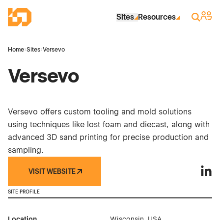
Skip to Main Content
Industrial Site Design
Sign 
Search
Sites
Resources
Home
›
Sites
›
Versevo
Versevo
Versevo offers custom tooling and mold solutions
using techniques like lost foam and diecast, along with
advanced 3D sand printing for precise production and
sampling.
VISIT WEBSITE
Verse
SITE PROFILE
Location
Wisconsin, USA