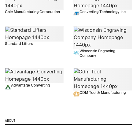
Cole Manufacturing Corporation
Converting Technology Inc.
Standard Lifters
Wisconsin Engraving
Company
Advantage Converting
CDM Tool & Manufacturing
ABOUT