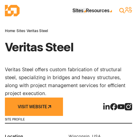
Skip to Main Content
Industrial Site Design
Sign 
Search
Sites
Resources
Home
›
Sites
›
Veritas Steel
Veritas Steel
Veritas Steel offers custom fabrication of structural
steel, specializing in bridges and heavy structures,
along with project management services for efficient
project execution.
VISIT WEBSITE
Veritas Steel o
Veritas Ste
Veritas 
Verit
SITE PROFILE
Location
Wisconsin, USA