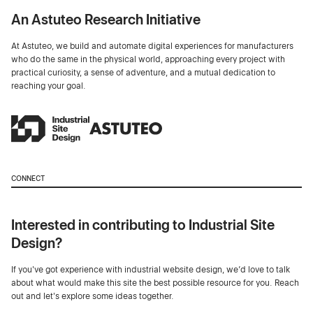
An Astuteo Research Initiative
At Astuteo, we build and automate digital experiences for manufacturers
who do the same in the physical world, approaching every project with
practical curiosity, a sense of adventure, and a mutual dedication to
reaching your goal.
CONNECT
Interested in contributing to Industrial Site
Design?
If you've got experience with industrial website design, we’d love to talk
about what would make this site the best possible resource for you. Reach
out and let's explore some ideas together.