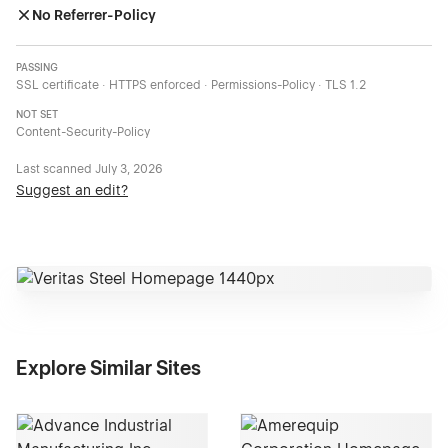
No Referrer-Policy
PASSING
SSL certificate · HTTPS enforced · Permissions-Policy · TLS 1.2
NOT SET
Content-Security-Policy
Last scanned
July 3, 2026
Suggest an edit?
Explore Similar Sites