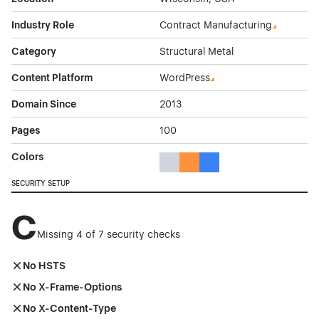
Industry Role
Contract Manufacturing
Category
Structural Metal
Content Platform
WordPress
Domain Since
2013
Pages
100
Colors
Gray Color Theme Websites
Orange Color Theme Website
Blue Color Theme Websit
SECURITY SETUP
C
Missing 4 of 7 security checks
No HSTS
No X-Frame-Options
No X-Content-Type