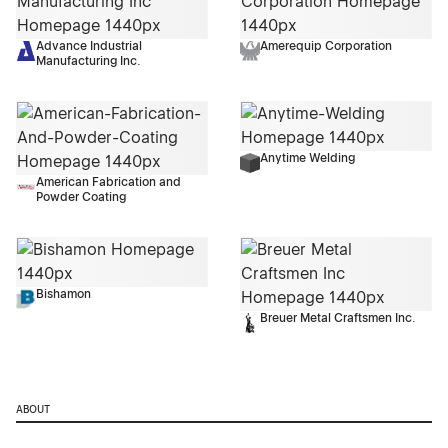
Advance Industrial
Amerequip Corporation
Manufacturing Inc.
Anytime Welding
American Fabrication and
Powder Coating
Bishamon
Breuer Metal Craftsmen Inc.
ABOUT