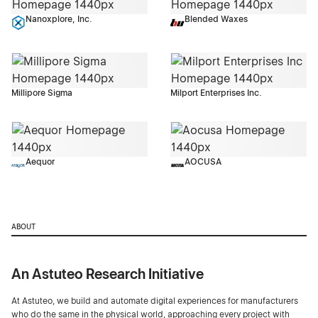
Nanoxplore, Inc.
Blended Waxes
Millipore Sigma
Milport Enterprises Inc.
Aequor
AOCUSA
ABOUT
An Astuteo Research Initiative
At Astuteo, we build and automate digital experiences for manufacturers
who do the same in the physical world, approaching every project with