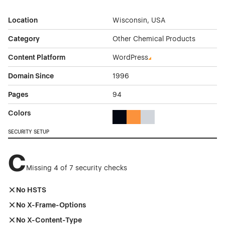
Location
Wisconsin, USA
Category
Other Chemical Products
Content Platform
WordPress
Domain Since
1996
Pages
94
Colors
Black Color Theme Websites
Orange Color Theme Website
Gray Color Theme Websi
SECURITY SETUP
C
Missing 4 of 7 security checks
No HSTS
No X-Frame-Options
No X-Content-Type