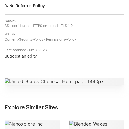
No Referrer-Policy
PASSING
SSL certificate · HTTPS enforced · TLS 1.2
NOT SET
Content-Security-Policy · Permissions-Policy
Last scanned
July 3, 2026
Suggest an edit?
Explore Similar Sites