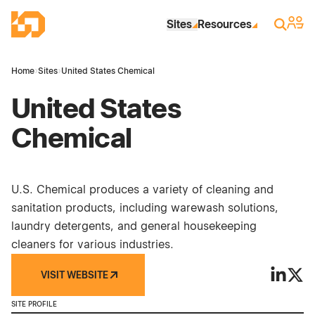
Skip to Main Content
Industrial Site Design
Sign 
Search
Sites
Resources
Home
›
Sites
›
United States Chemical
United States
Chemical
U.S. Chemical produces a variety of cleaning and
sanitation products, including warewash solutions,
laundry detergents, and general housekeeping
cleaners for various industries.
VISIT WEBSITE
United S
Unite
SITE PROFILE