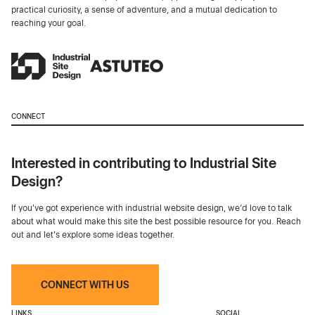
practical curiosity, a sense of adventure, and a mutual dedication to
reaching your goal.
CONNECT
Interested in contributing to Industrial Site
Design?
If you've got experience with industrial website design, we’d love to talk
about what would make this site the best possible resource for you. Reach
out and let's explore some ideas together.
CONNECT WITH US
LINKS
SOCIAL