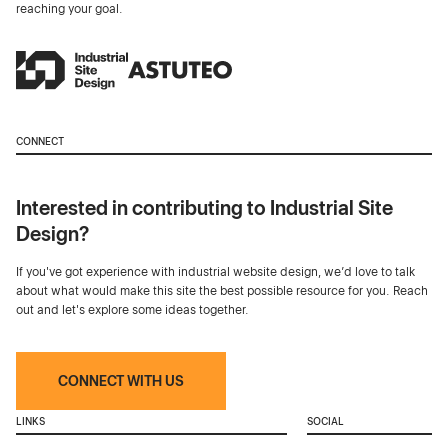
reaching your goal.
CONNECT
Interested in contributing to Industrial Site
Design?
If you've got experience with industrial website design, we’d love to talk
about what would make this site the best possible resource for you. Reach
out and let's explore some ideas together.
CONNECT WITH US
LINKS
SOCIAL