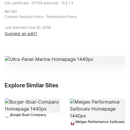
SSL certificate · HTTPS enforced · TLS 1.3
NOT SET
Content-Security-Policy · Permissions-Policy
Last scanned
June 30, 2026
Suggest an edit?
Explore Similar Sites
Burger Boat Company
Melges Performance Sailboats