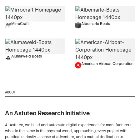
MirroCraft
Albemarle Boats
Alumaweld Boats
American Airboat Corporation
ABOUT
An Astuteo Research Initiative
At Astuteo, we build and automate digital experiences for manufacturers
who do the same in the physical world, approaching every project with
practical curiosity, a sense of adventure, and a mutual dedication to