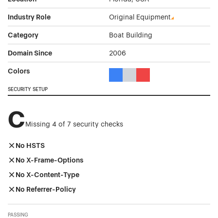
Industry Role
Original Equipment
Category
Boat Building
Domain Since
2006
Colors
Blue Color Theme Websites
Gray Color Theme Websites
Red Color Theme Websit
SECURITY SETUP
C
Missing 4 of 7 security checks
No HSTS
No X-Frame-Options
No X-Content-Type
No Referrer-Policy
PASSING