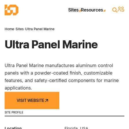
Skip to Main Content
Industrial Site Design
Sign 
Search
Sites
Resources
Home
›
Sites
›
Ultra Panel Marine
Ultra Panel Marine
Ultra Panel Marine manufactures aluminum control
panels with a powder-coated finish, customizable
features, and safety-certified components for marine
applications.
VISIT WEBSITE
SITE PROFILE
Location
Florida, USA