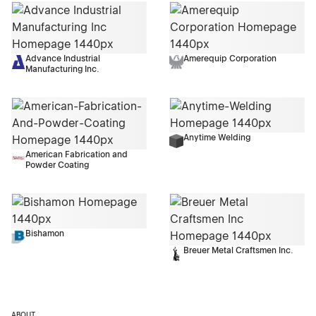
Advance Industrial
Amerequip Corporation
Manufacturing Inc.
Anytime Welding
American Fabrication and
Powder Coating
Bishamon
Breuer Metal Craftsmen Inc.
ABOUT