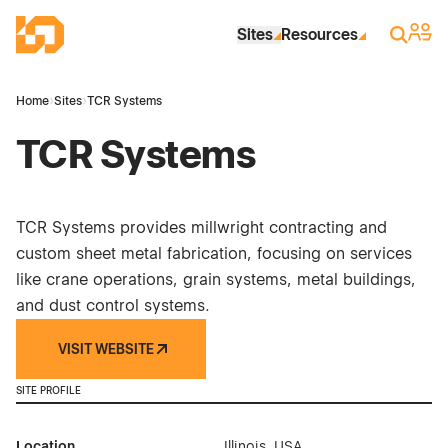
Skip to Main Content
Industrial Site Design
Sign 
Search
Sites
Resources
Home
›
Sites
›
TCR Systems
TCR Systems
TCR Systems provides millwright contracting and
custom sheet metal fabrication, focusing on services
like crane operations, grain systems, metal buildings,
and dust control systems.
VISIT WEBSITE
SITE PROFILE
Location
Illinois, USA