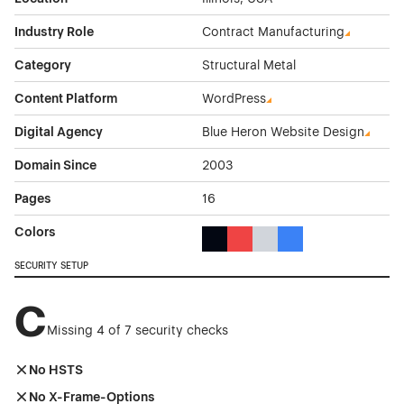
Industry Role
Contract Manufacturing
Category
Structural Metal
Content Platform
WordPress
Digital Agency
Blue Heron Website Design
Domain Since
2003
Pages
16
Colors
Black Color Theme Websites
Red Color Theme Websites
Gray Color Theme Websi
Blue Color Theme We
SECURITY SETUP
C
Missing 4 of 7 security checks
No HSTS
No X-Frame-Options