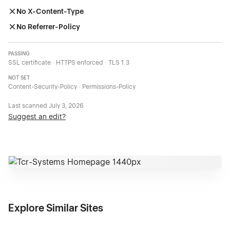
No X-Content-Type
No Referrer-Policy
PASSING
SSL certificate · HTTPS enforced · TLS 1.3
NOT SET
Content-Security-Policy · Permissions-Policy
Last scanned
July 3, 2026
Suggest an edit?
Explore Similar Sites