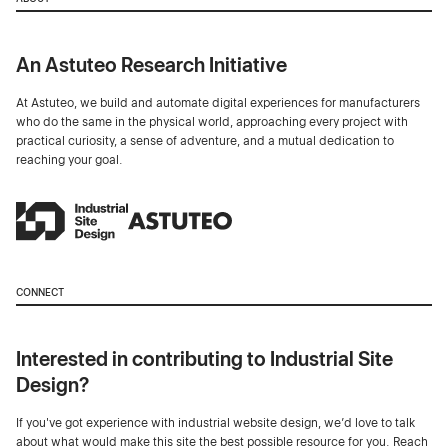
An Astuteo Research Initiative
At Astuteo, we build and automate digital experiences for manufacturers
who do the same in the physical world, approaching every project with
practical curiosity, a sense of adventure, and a mutual dedication to
reaching your goal.
CONNECT
Interested in contributing to Industrial Site
Design?
If you've got experience with industrial website design, we’d love to talk
about what would make this site the best possible resource for you. Reach