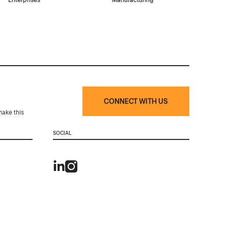
Enterprises
Manufacturing
CONNECT WITH US
make this
SOCIAL