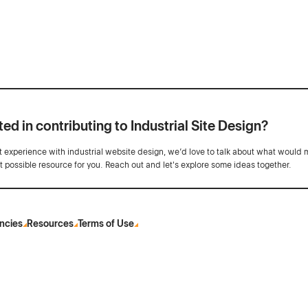
ted in contributing to Industrial Site Design?
ot experience with industrial website design, we’d love to talk about what would 
st possible resource for you. Reach out and let's explore some ideas together.
ncies
Resources
Terms of Use