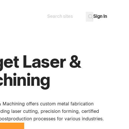
Sign In
Search
Go
get Laser &
hining
& Machining offers custom metal fabrication
uding laser cutting, precision forming, certified
postproduction processes for various industries.