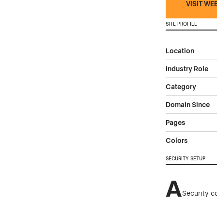
VISIT WE
SITE PROFILE
Location
Industry Role
Category
Domain Since
Pages
Colors
SECURITY SETUP
A
Security c