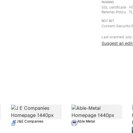
PASSING
SSL certificate · 
Referrer-Policy · T
NOT SET
Content-Security-P
Last scanned
July
Suggest an edit
J&E Companies
Able Metal