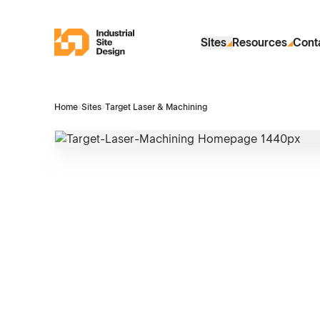
Skip to Main Content
Industrial Site Design
Sites
Resources
Cont
Home
›
Sites
›
Target Laser & Machining