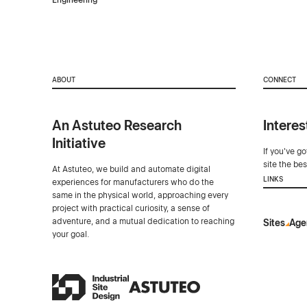
Engineering
ABOUT
CONNECT
An Astuteo Research
Interes
Initiative
If you've g
site the be
At Astuteo, we build and automate digital
LINKS
experiences for manufacturers who do the
same in the physical world, approaching every
project with practical curiosity, a sense of
adventure, and a mutual dedication to reaching
Sites
Age
your goal.