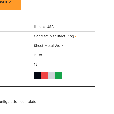
BSITE
Illinois, USA
Contract Manufacturing
Sheet Metal Work
1998
13
Black Color Theme Websites
Red Color Theme Websites
Gray Color Theme Websites
Green Color Theme Websites
onfiguration complete