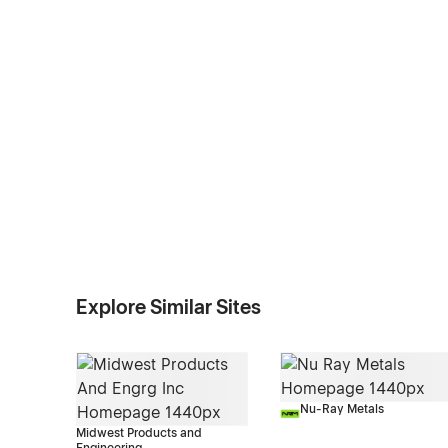
Explore Similar Sites
Nu-Ray Metals
Midwest Products and