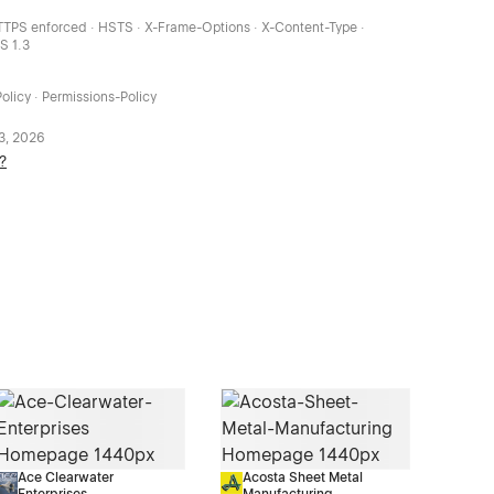
HTTPS enforced · HSTS · X-Frame-Options · X-Content-Type ·
LS 1.3
olicy · Permissions-Policy
 3, 2026
?
Ace Clearwater
Acosta Sheet Metal