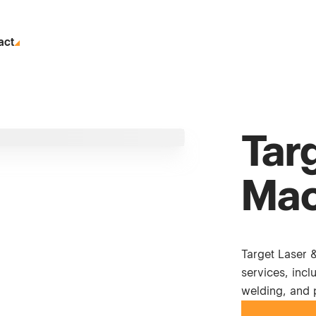
act
Tar
Mac
Target Laser 
services, incl
welding, and 