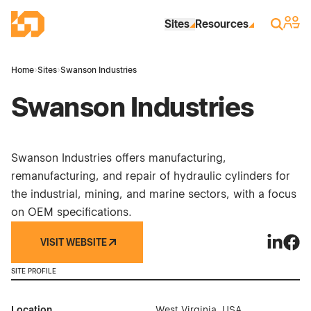
Skip to Main Content
Industrial Site Design
Sign 
Search
Sites
Resources
Home
›
Sites
›
Swanson Industries
Swanson Industries
Swanson Industries offers manufacturing,
remanufacturing, and repair of hydraulic cylinders for
the industrial, mining, and marine sectors, with a focus
on OEM specifications.
VISIT WEBSITE
Swanson 
Swan
SITE PROFILE
Location
West Virginia, USA