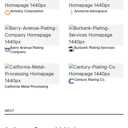
Armoloy Corporation
Anodyne Aerospace
Barry Avenue Plating
Burbank Plating Services
Company
Century Plating Co.
California Metal Processing
ABOUT