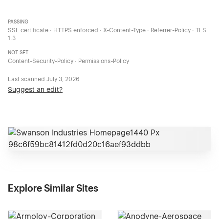
PASSING
SSL certificate · HTTPS enforced · X-Content-Type · Referrer-Policy · TLS
1.3
NOT SET
Content-Security-Policy · Permissions-Policy
Last scanned
July 3, 2026
Suggest an edit?
Explore Similar Sites