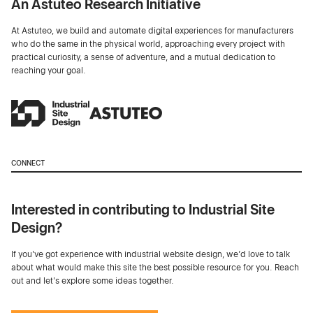
An Astuteo Research Initiative
At Astuteo, we build and automate digital experiences for manufacturers
who do the same in the physical world, approaching every project with
practical curiosity, a sense of adventure, and a mutual dedication to
reaching your goal.
CONNECT
Interested in contributing to Industrial Site
Design?
If you've got experience with industrial website design, we’d love to talk
about what would make this site the best possible resource for you. Reach
out and let's explore some ideas together.