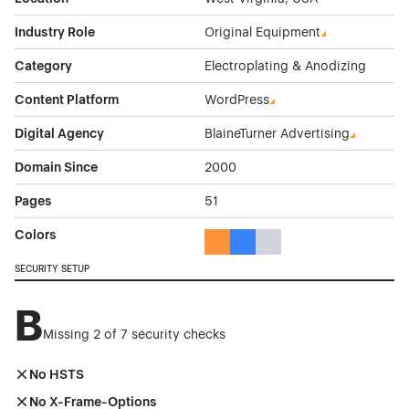
Industry Role
Original Equipment
Category
Electroplating & Anodizing
Content Platform
WordPress
Digital Agency
BlaineTurner Advertising
Domain Since
2000
Pages
51
Colors
Orange Color Theme Websites
Blue Color Theme Websites
Gray Color Theme Websi
SECURITY SETUP
B
Missing 2 of 7 security checks
No HSTS
No X-Frame-Options