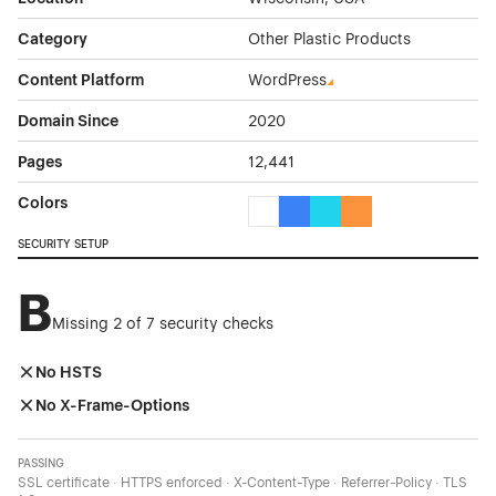
Category
Other Plastic Products
Content Platform
WordPress
Domain Since
2020
Pages
12,441
Colors
White Color Theme Websites
Blue Color Theme Websites
Cyan Color Theme Websi
Orange Color Theme
SECURITY SETUP
B
Missing 2 of 7 security checks
No HSTS
No X-Frame-Options
PASSING
SSL certificate · HTTPS enforced · X-Content-Type · Referrer-Policy · TLS