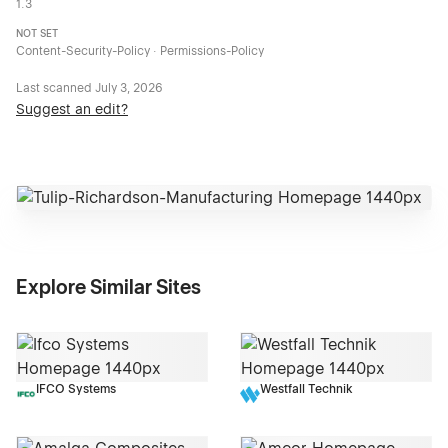
1.3
NOT SET
Content-Security-Policy · Permissions-Policy
Last scanned
July 3, 2026
Suggest an edit?
Explore Similar Sites
IFCO Systems
Westfall Technik