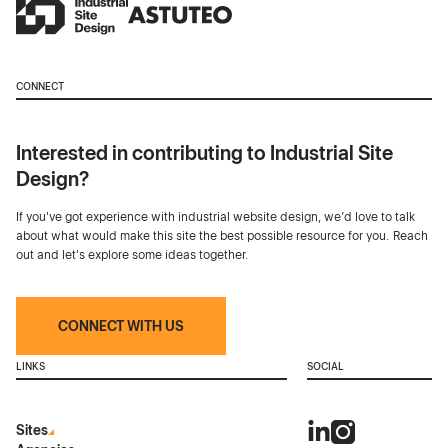
CONNECT
Interested in contributing to Industrial Site
Design?
If you've got experience with industrial website design, we’d love to talk
about what would make this site the best possible resource for you. Reach
out and let's explore some ideas together.
CONNECT WITH US
LINKS
SOCIAL
Sites