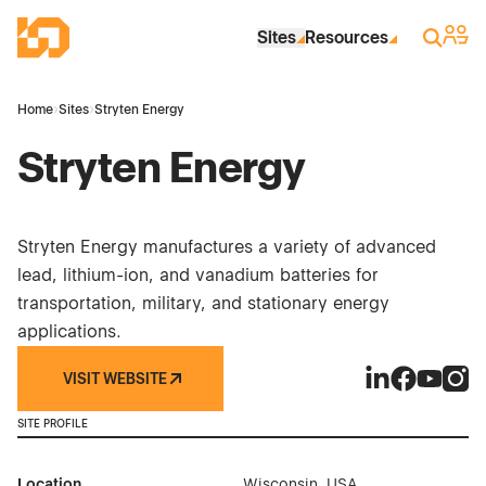
Skip to Main Content
Industrial Site Design
Sign 
Search
Sites
Resources
Home
›
Sites
›
Stryten Energy
Stryten Energy
Stryten Energy manufactures a variety of advanced
lead, lithium-ion, and vanadium batteries for
transportation, military, and stationary energy
applications.
VISIT WEBSITE
Stryten Energy
Stryten En
Stryten 
Stryt
SITE PROFILE
Location
Wisconsin, USA