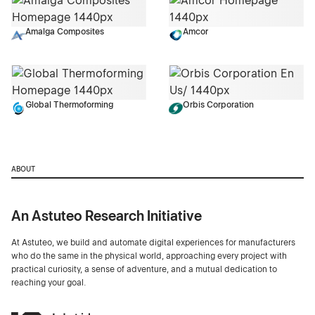
Amalga Composites
Amcor
Global Thermoforming
Orbis Corporation
ABOUT
An Astuteo Research Initiative
At Astuteo, we build and automate digital experiences for manufacturers
who do the same in the physical world, approaching every project with
practical curiosity, a sense of adventure, and a mutual dedication to
reaching your goal.