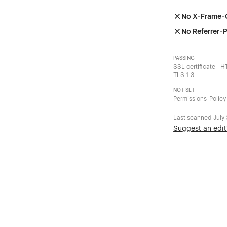
No X-Frame-
No Referrer-P
PASSING
SSL certificate · 
TLS 1.3
NOT SET
Permissions-Policy
Last scanned
July
Suggest an edit