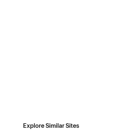
Explore Similar Sites