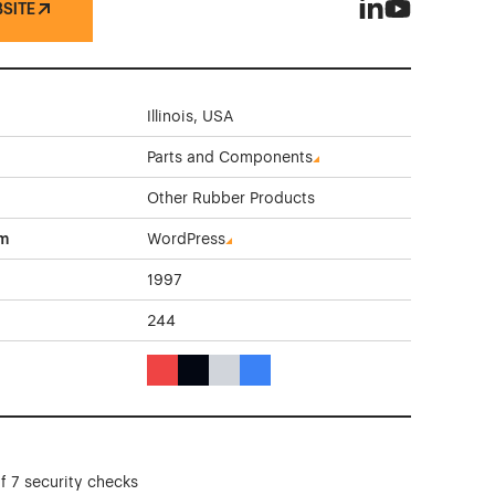
BSITE
Standard Rubber
Standard Rub
Illinois, USA
Parts and Components
Other Rubber Products
rm
WordPress
1997
244
Red Color Theme Websites
Black Color Theme Websites
Gray Color Theme Websites
Blue Color Theme Websites
f 7 security checks