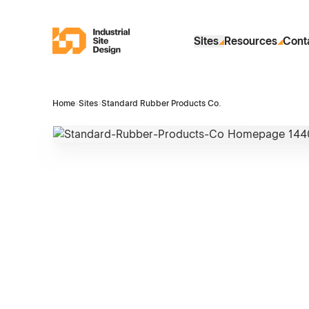
Skip to Main Content
Industrial Site Design
Sites
Resources
Cont
Home
›
Sites
›
Standard Rubber Products Co.