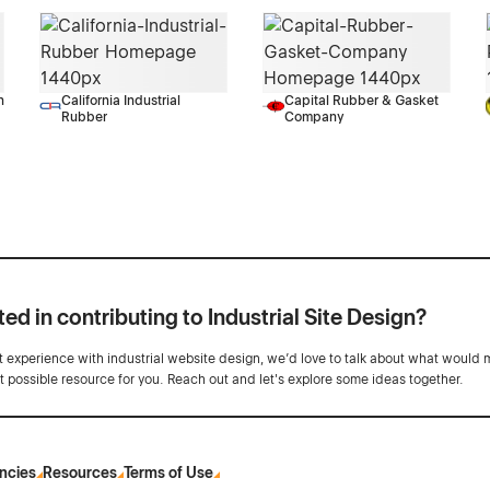
n
California Industrial
Capital Rubber & Gasket
Rubber
Company
ted in contributing to Industrial Site Design?
ot experience with industrial website design, we’d love to talk about what would 
st possible resource for you. Reach out and let's explore some ideas together.
ncies
Resources
Terms of Use