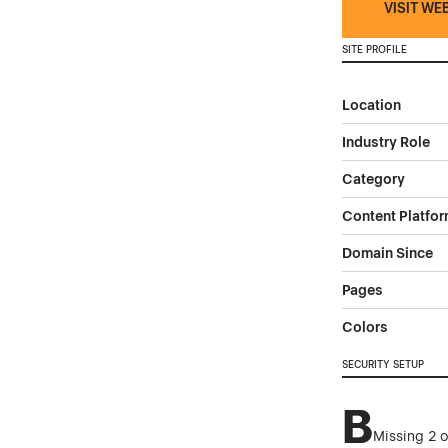
VISIT WE
SITE PROFILE
Location
Industry Role
Category
Content Platfo
Domain Since
Pages
Colors
SECURITY SETUP
B
Missing 2 o