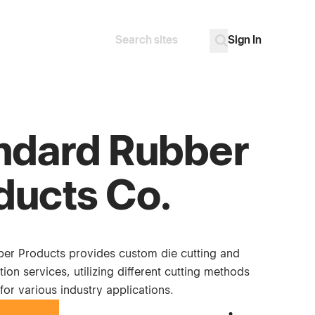
Sign In
Search
Go
ndard Rubber
ducts Co.
er Products provides custom die cutting and
tion services, utilizing different cutting methods
for various industry applications.