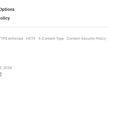
Options
olicy
HTTPS enforced · HSTS · X-Content-Type · Content-Security-Policy ·
 3, 2026
?