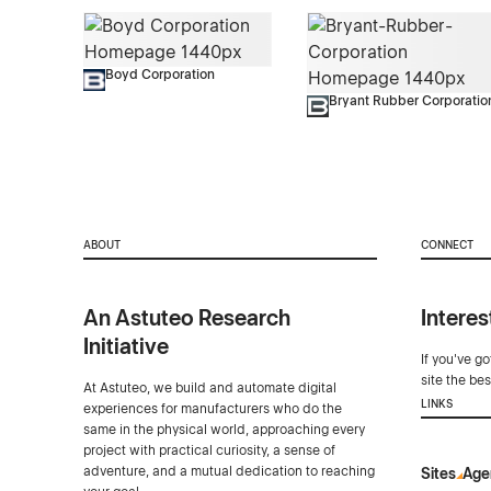
Boyd Corporation
Bryant Rubber Corporatio
ABOUT
CONNECT
An Astuteo Research
Interes
Initiative
If you've g
site the be
At Astuteo, we build and automate digital
LINKS
experiences for manufacturers who do the
same in the physical world, approaching every
project with practical curiosity, a sense of
adventure, and a mutual dedication to reaching
Sites
Age