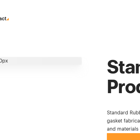
act
Sta
Pro
Standard Rubb
gasket fabrica
and materials 