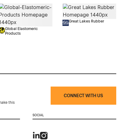
Great Lakes Rubber
Global Elastomeric
Products
CONNECT WITH US
make this
SOCIAL