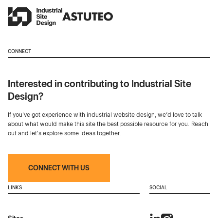
CONNECT
Interested in contributing to Industrial Site
Design?
If you've got experience with industrial website design, we’d love to talk
about what would make this site the best possible resource for you. Reach
out and let's explore some ideas together.
CONNECT WITH US
LINKS
SOCIAL