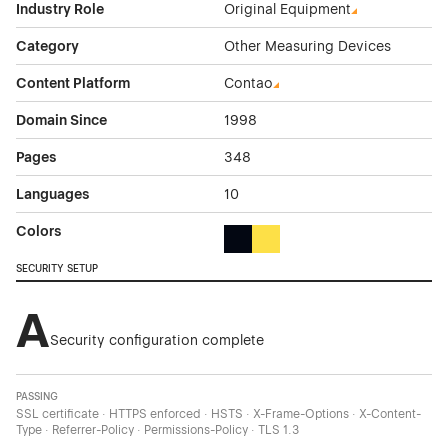
Industry Role
Original Equipment
Category
Other Measuring Devices
Content Platform
Contao
Domain Since
1998
Pages
348
Languages
10
Colors
Black Color Theme Websites
Yellow Color Theme Websites
SECURITY SETUP
A
Security configuration complete
PASSING
SSL certificate · HTTPS enforced · HSTS · X-Frame-Options · X-Content-
Type · Referrer-Policy · Permissions-Policy · TLS 1.3