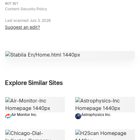
NOT SET
Content-Security-Policy
Last scanned
July 3, 2026
Suggest an edit?
Explore Similar Sites
Air Monitor Inc.
Astrophysics Inc.