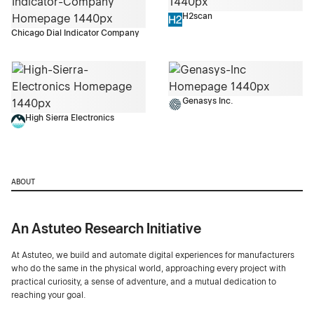
H2scan
Chicago Dial Indicator Company
Genasys Inc.
High Sierra Electronics
ABOUT
An Astuteo Research Initiative
At Astuteo, we build and automate digital experiences for manufacturers
who do the same in the physical world, approaching every project with
practical curiosity, a sense of adventure, and a mutual dedication to
reaching your goal.