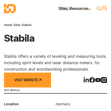
Skip to Main Content
Industrial Site Design
Sign 
Search
Sites
Resources
Home
›
Sites
›
Stabila
Stabila
Stabila offers a variety of leveling and measuring tools,
including spirit levels and laser distance meters, for
construction and woodworking professionals.
VISIT WEBSITE
Stabila on Link
Stabila on 
Stabila 
Stabi
SITE PROFILE
Location
Germany