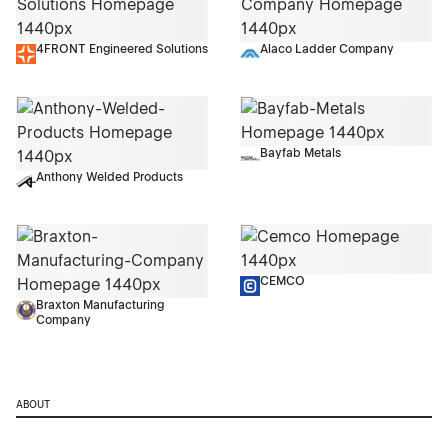
4FRONT Engineered Solutions
Alaco Ladder Company
Bayfab Metals
Anthony Welded Products
CEMCO
Braxton Manufacturing
Company
ABOUT