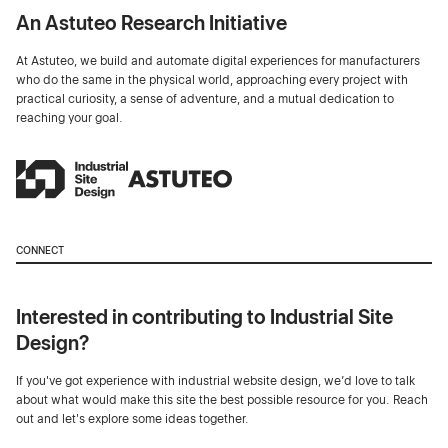
An Astuteo Research Initiative
At Astuteo, we build and automate digital experiences for manufacturers
who do the same in the physical world, approaching every project with
practical curiosity, a sense of adventure, and a mutual dedication to
reaching your goal.
CONNECT
Interested in contributing to Industrial Site
Design?
If you've got experience with industrial website design, we’d love to talk
about what would make this site the best possible resource for you. Reach
out and let's explore some ideas together.