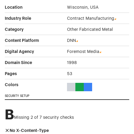
Location
Wisconsin, USA
Industry Role
Contract Manufacturing
Category
Other Fabricated Metal
Content Platform
DNN
Digital Agency
Foremost Media
Domain Since
1998
Pages
53
Colors
Gray Color Theme Websites
Green Color Theme Websites
Blue Color Theme Websit
SECURITY SETUP
B
Missing 2 of 7 security checks
No X-Content-Type