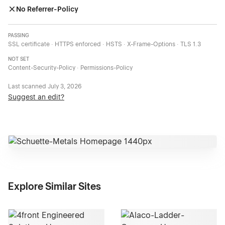
No Referrer-Policy
PASSING
SSL certificate · HTTPS enforced · HSTS · X-Frame-Options · TLS 1.3
NOT SET
Content-Security-Policy · Permissions-Policy
Last scanned
July 3, 2026
Suggest an edit?
Explore Similar Sites