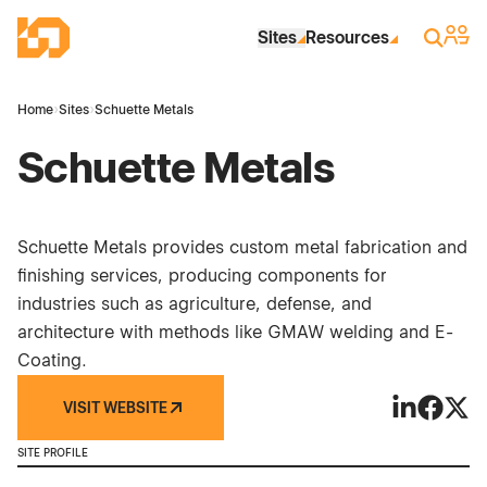
Skip to Main Content
Industrial Site Design
Sign 
Search
Sites
Resources
Home
›
Sites
›
Schuette Metals
Schuette Metals
Schuette Metals provides custom metal fabrication and
finishing services, producing components for
industries such as agriculture, defense, and
architecture with methods like GMAW welding and E-
Coating.
VISIT WEBSITE
Schuette Me
Schuett
Schue
SITE PROFILE