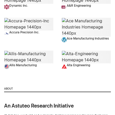
Dynamic Inc.
A&R Engineering
Accura Precision Inc.
Ace Manufacturing Industries
Allis Manufacturing
Alta Engineering
ABOUT
An Astuteo Research Initiative