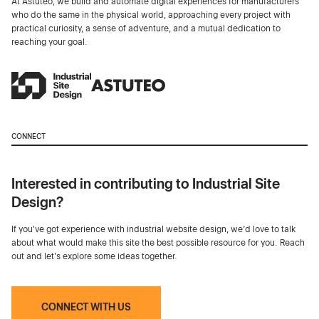
At Astuteo, we build and automate digital experiences for manufacturers
who do the same in the physical world, approaching every project with
practical curiosity, a sense of adventure, and a mutual dedication to
reaching your goal.
CONNECT
Interested in contributing to Industrial Site
Design?
If you've got experience with industrial website design, we’d love to talk
about what would make this site the best possible resource for you. Reach
out and let's explore some ideas together.
CONNECT WITH US