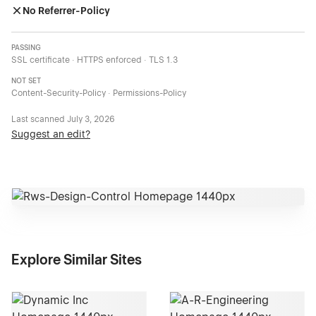
No Referrer-Policy
PASSING
SSL certificate · HTTPS enforced · TLS 1.3
NOT SET
Content-Security-Policy · Permissions-Policy
Last scanned
July 3, 2026
Suggest an edit?
Explore Similar Sites