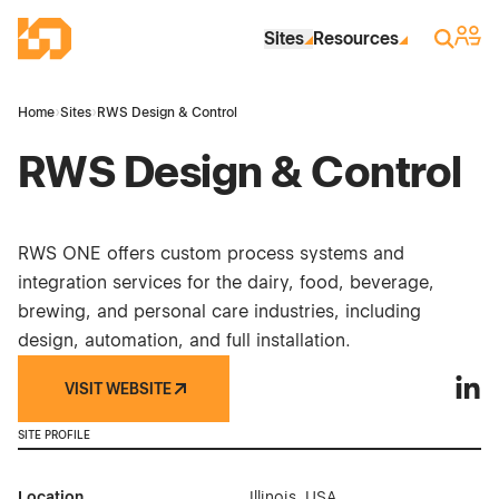
Skip to Main Content
Industrial Site Design
Sign 
Search
Sites
Resources
Home
›
Sites
›
RWS Design & Control
RWS Design & Control
RWS ONE offers custom process systems and
integration services for the dairy, food, beverage,
brewing, and personal care industries, including
design, automation, and full installation.
VISIT WEBSITE
RWS D
SITE PROFILE
Location
Illinois, USA