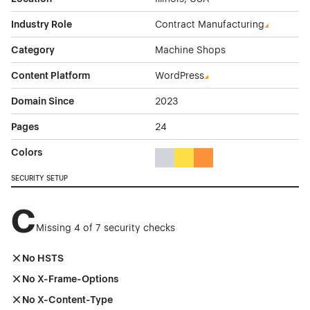
Industry Role
Contract Manufacturing
Category
Machine Shops
Content Platform
WordPress
Domain Since
2023
Pages
24
Colors
Gray Color Theme Websites
Yellow Color Theme Websites
Orange Color Theme Web
SECURITY SETUP
C
Missing 4 of 7 security checks
No HSTS
No X-Frame-Options
No X-Content-Type