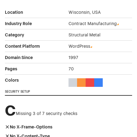
Location
Wisconsin, USA
Industry Role
Contract Manufacturing
Category
Structural Metal
Content Platform
WordPress
Domain Since
1997
Pages
70
Colors
Gray Color Theme Websites
Orange Color Theme Website
Red Color Theme Websit
Blue Color Theme We
SECURITY SETUP
C
Missing 3 of 7 security checks
No X-Frame-Options
No X-Content-Type