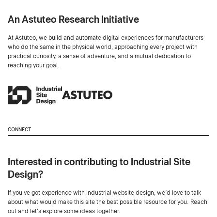
An Astuteo Research Initiative
At Astuteo, we build and automate digital experiences for manufacturers
who do the same in the physical world, approaching every project with
practical curiosity, a sense of adventure, and a mutual dedication to
reaching your goal.
CONNECT
Interested in contributing to Industrial Site
Design?
If you've got experience with industrial website design, we’d love to talk
about what would make this site the best possible resource for you. Reach
out and let's explore some ideas together.