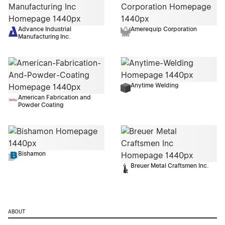
Advance Industrial
Amerequip Corporation
Manufacturing Inc.
Anytime Welding
American Fabrication and
Powder Coating
Bishamon
Breuer Metal Craftsmen Inc.
ABOUT