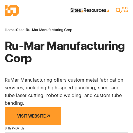
Skip to Main Content
Industrial Site Design
Sign 
Search
Sites
Resources
Home
›
Sites
›
Ru-Mar Manufacturing Corp
Ru-Mar Manufacturing
Corp
RuMar Manufacturing offers custom metal fabrication
services, including high-speed punching, sheet and
tube laser cutting, robotic welding, and custom tube
bending.
VISIT WEBSITE
SITE PROFILE