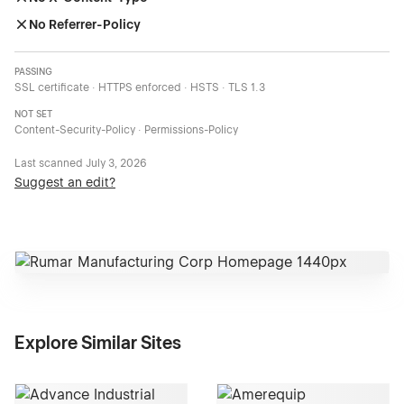
No Referrer-Policy
PASSING
SSL certificate · HTTPS enforced · HSTS · TLS 1.3
NOT SET
Content-Security-Policy · Permissions-Policy
Last scanned
July 3, 2026
Suggest an edit?
Explore Similar Sites