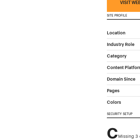
VISIT WE
SITE PROFILE
Location
Industry Role
Category
Content Platfo
Domain Since
Pages
Colors
SECURITY SETUP
C
Missing 3 