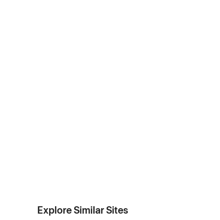
Explore Similar Sites