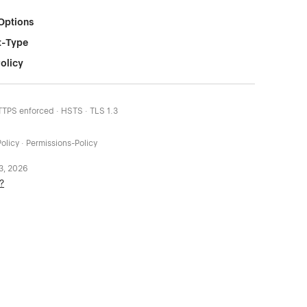
Options
t-Type
olicy
HTTPS enforced · HSTS · TLS 1.3
olicy · Permissions-Policy
 3, 2026
?