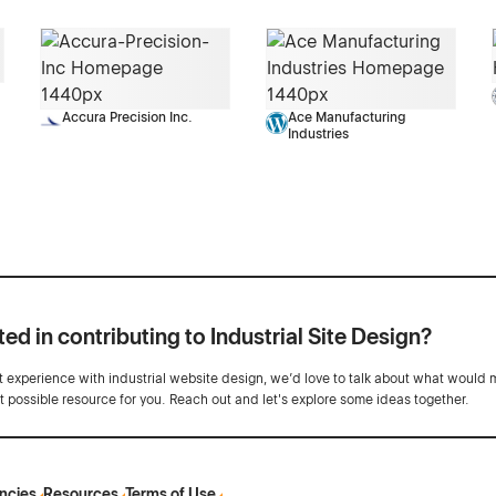
Accura Precision Inc.
Ace Manufacturing
Industries
ted in contributing to Industrial Site Design?
ot experience with industrial website design, we’d love to talk about what would 
st possible resource for you. Reach out and let's explore some ideas together.
ncies
Resources
Terms of Use