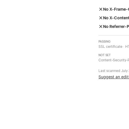
No X-Frame-
No X-Conten
No Referrer-P
PASSING
SSL certificate · 
NOT SET
Content-Security-P
Last scanned
July
Suggest an edit