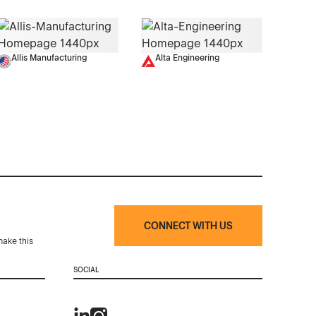
Allis Manufacturing
Alta Engineering
CONNECT WITH US
make this
SOCIAL