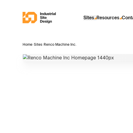
Skip to Main Content
Industrial Site Design
Sites
Resources
Cont
Home
›
Sites
›
Renco Machine Inc.