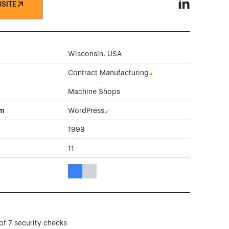
BSITE
Renco Machin
Wisconsin, USA
Contract Manufacturing
Machine Shops
rm
WordPress
1999
11
Blue Color Theme Websites
Gray Color Theme Websites
of 7 security checks