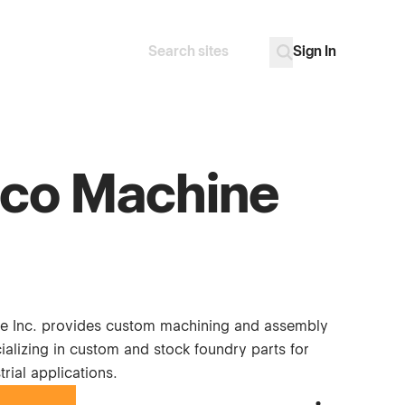
Sign In
Search
Go
co Machine
e Inc. provides custom machining and assembly
ializing in custom and stock foundry parts for
trial applications.