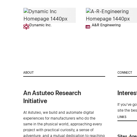
Dynamic Inc.
A&R Engineering
ABOUT
CONNECT
An Astuteo Research
Interes
Initiative
If you've g
site the be
At Astuteo, we build and automate digital
LINKS
experiences for manufacturers who do the
same in the physical world, approaching every
project with practical curiosity, a sense of
adventure, and a mutual dedication to reaching
Sites
Age