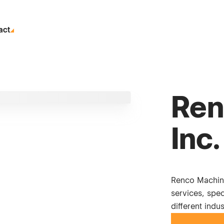
act
Ren
Inc.
Renco Machin
services, spec
different indus