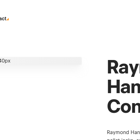
act
Ra
Han
Con
Raymond Handli