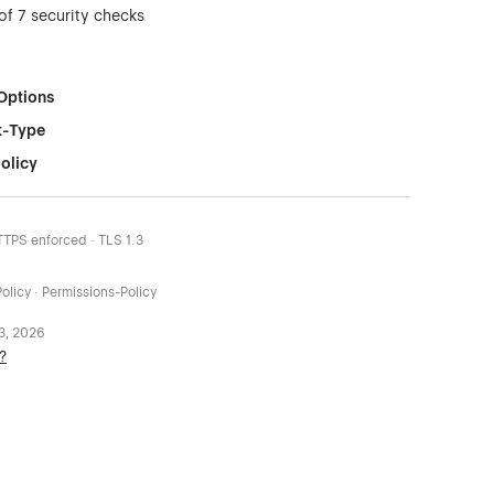
of 7 security checks
Options
t-Type
olicy
HTTPS enforced · TLS 1.3
olicy · Permissions-Policy
 3, 2026
?