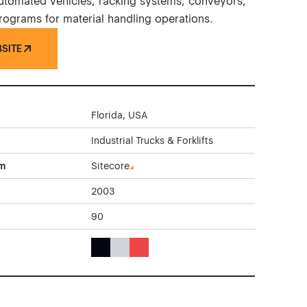
 automated vehicles, racking systems, conveyors,
programs for material handling operations.
BSITE
Florida, USA
Industrial Trucks & Forklifts
rm
Sitecore
2003
90
Black Color Theme Websites
Gray Color Theme Websites
Red Color Theme Websites