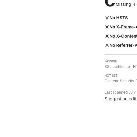
C
Missing 4 
No HSTS
No X-Frame-
No X-Conten
No Referrer-P
PASSING
SSL certificate · 
NOT SET
Content-Security-P
Last scanned
July
Suggest an edit