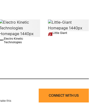
Little Giant
Electro Kinetic
Technologies
CONNECT WITH US
make this