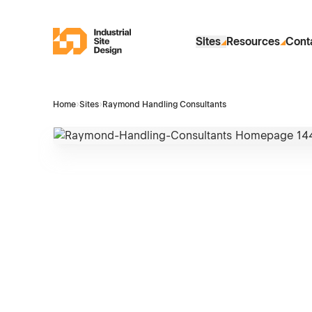
Skip to Main Content
Industrial Site Design
Sites
Resources
Cont
Home
›
Sites
›
Raymond Handling Consultants