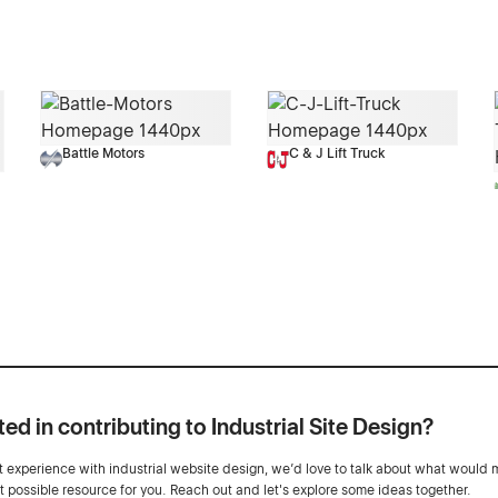
Battle Motors
C & J Lift Truck
ted in contributing to Industrial Site Design?
ot experience with industrial website design, we’d love to talk about what would 
st possible resource for you. Reach out and let's explore some ideas together.