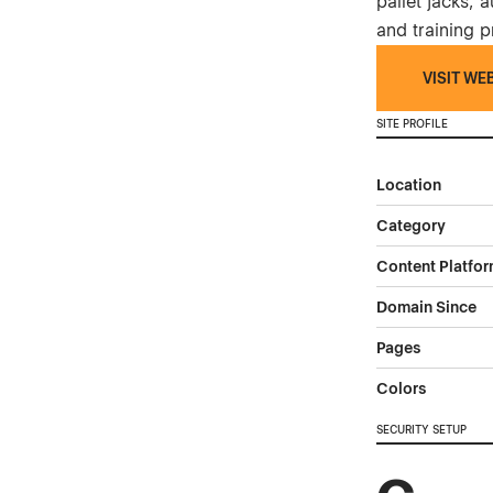
pallet jacks,
and training 
VISIT WE
SITE PROFILE
Location
Category
Content Platfo
Domain Since
Pages
Colors
SECURITY SETUP