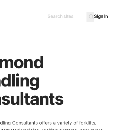
Sign In
Search
Go
ymond
dling
sultants
ng Consultants offers a variety of forklifts,