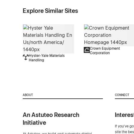
Explore Similar Sites
Crown Equipment
Corporation
Hyster-Yale Materials
Handling
ABOUT
CONNECT
An Astuteo Research
Interes
Initiative
If you've g
site the be
At Astuteo, we build and automate digital