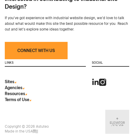
Design?
If you've got experience with industrial website design, we’d love to talk
about what would make this site the best possible resource for you. Reach
out and let's explore some ideas together.
CONNECT WITH US
LINKS
SOCIAL
Sites
Agencies
Resources
Terms of Use
ELEVATOR
Copyright © 2026 Astuteo
Made in the USA