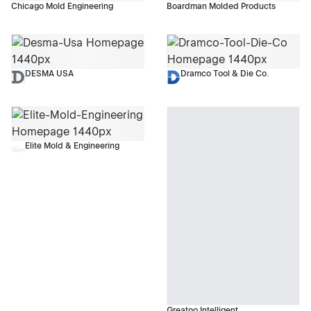
Chicago Mold Engineering
Boardman Molded Products
DESMA USA
Dramco Tool & Die Co.
Elite Mold & Engineering
Greatoo Intelligent