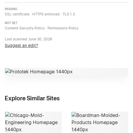
PASSING
SSL certificate · HTTPS enforced · TLS 1.3
NOT SET
Content-Security-Policy · Permissions-Policy
Last scanned
June 30, 2026
Suggest an edit?
Explore Similar Sites