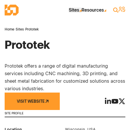
Skip to Main Content
Industrial Site Design
Sign 
Search
Sites
Resources
Home
›
Sites
›
Prototek
Prototek
Prototek offers a range of digital manufacturing
services including CNC machining, 3D printing, and
sheet metal fabrication for customized solutions across
various industries.
VISIT WEBSITE
Prototek on
Prototek
Proto
SITE PROFILE
Location
Wisconsin, USA