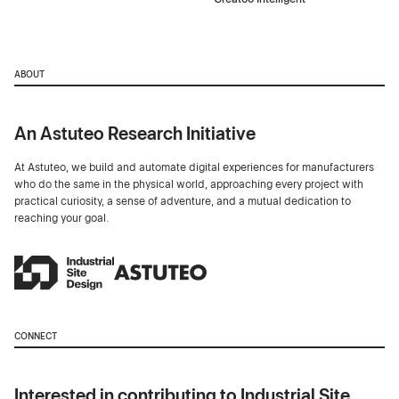
ABOUT
An Astuteo Research Initiative
At Astuteo, we build and automate digital experiences for manufacturers
who do the same in the physical world, approaching every project with
practical curiosity, a sense of adventure, and a mutual dedication to
reaching your goal.
CONNECT
Interested in contributing to Industrial Site