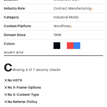
Industry Role
Contract Manufacturing
Category
Industrial Molds
Content Platform
WordPress
Domain Since
1996
Colors
Black Color Theme Websites
White Color Theme Websites
Red Color Theme Websit
Blue Color Theme We
SECURITY SETUP
C
Missing 4 of 7 security checks
No HSTS
No X-Frame-Options
No X-Content-Type
No Referrer-Policy