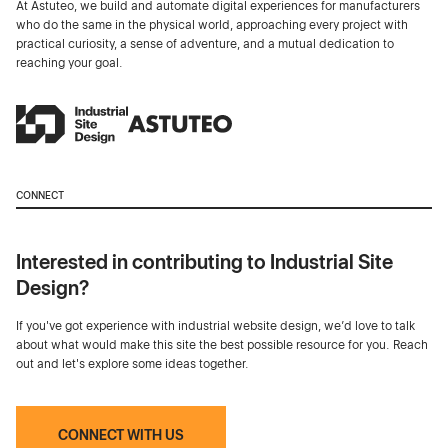
At Astuteo, we build and automate digital experiences for manufacturers
who do the same in the physical world, approaching every project with
practical curiosity, a sense of adventure, and a mutual dedication to
reaching your goal.
CONNECT
Interested in contributing to Industrial Site
Design?
If you've got experience with industrial website design, we’d love to talk
about what would make this site the best possible resource for you. Reach
out and let's explore some ideas together.
CONNECT WITH US