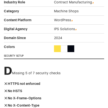
Industry Role
Contract Manufacturing
Category
Machine Shops
Content Platform
WordPress
Digital Agency
IPS Solutions
Domain Since
2024
Colors
Yellow Color Theme Websites
White Color Theme Websites
Black Color Theme Websi
SECURITY SETUP
D
Missing 5 of 7 security checks
HTTPS not enforced
No HSTS
No X-Frame-Options
No X-Content-Type