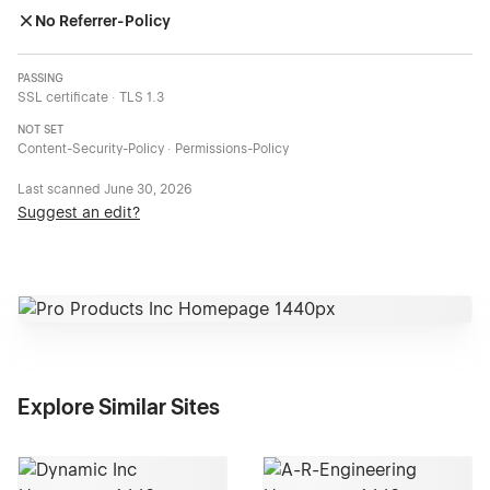
No Referrer-Policy
PASSING
SSL certificate · TLS 1.3
NOT SET
Content-Security-Policy · Permissions-Policy
Last scanned
June 30, 2026
Suggest an edit?
Explore Similar Sites