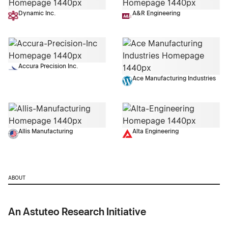
Dynamic Inc.
A&R Engineering
Accura Precision Inc.
Ace Manufacturing Industries
Allis Manufacturing
Alta Engineering
ABOUT
An Astuteo Research Initiative