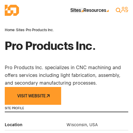
Skip to Main Content
Industrial Site Design
Sign 
Search
Sites
Resources
Home
›
Sites
›
Pro Products Inc.
Pro Products Inc.
Pro Products Inc. specializes in CNC machining and
offers services including light fabrication, assembly,
and secondary manufacturing processes.
VISIT WEBSITE
SITE PROFILE
Location
Wisconsin, USA