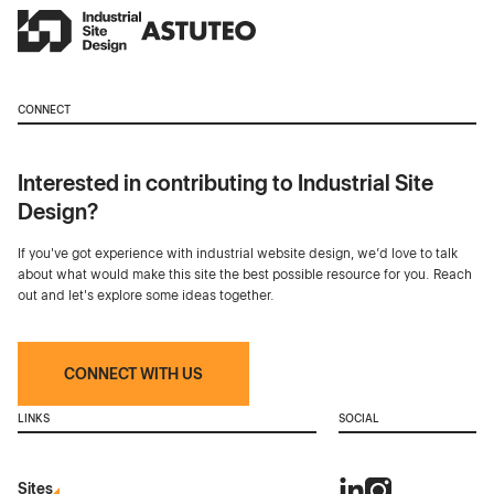
CONNECT
Interested in contributing to Industrial Site
Design?
If you've got experience with industrial website design, we’d love to talk
about what would make this site the best possible resource for you. Reach
out and let's explore some ideas together.
CONNECT WITH US
LINKS
SOCIAL
Sites