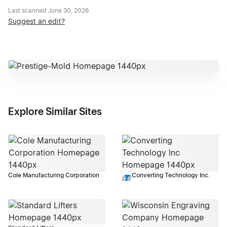
Last scanned
June 30, 2026
Suggest an edit?
Explore Similar Sites
Cole Manufacturing Corporation
Converting Technology Inc.