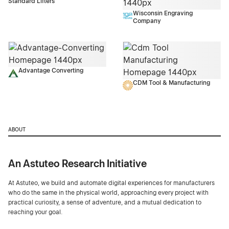
Standard Lifters
Wisconsin Engraving
Company
Advantage Converting
CDM Tool & Manufacturing
ABOUT
An Astuteo Research Initiative
At Astuteo, we build and automate digital experiences for manufacturers
who do the same in the physical world, approaching every project with
practical curiosity, a sense of adventure, and a mutual dedication to
reaching your goal.