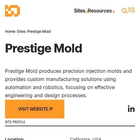
Skip to Main Content
Industrial Site Design
Sign 
Search
Sites
Resources
Home
›
Sites
›
Prestige Mold
Prestige Mold
Prestige Mold produces precision injection molds and
provides custom manufacturing solutions using
automation and robotics, focusing on effective
engineering and design processes.
VISIT WEBSITE
Prest
SITE PROFILE
Location
California, USA