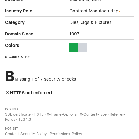
Industry Role
Contract Manufacturing
Category
Dies, Jigs & Fixtures
Domain Since
1997
Colors
Green Color Theme Websites
Gray Color Theme Websites
SECURITY SETUP
B
Missing 1 of 7 security checks
HTTPS not enforced
PASSING
SSL certificate · HSTS · X-Frame-Options · X-Content-Type · Referrer-
Policy · TLS 1.3
NOT SET
Content-Security-Policy · Permissions-Policy