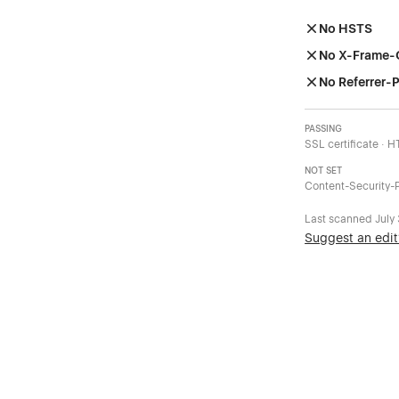
No HSTS
No X-Frame-
No Referrer-P
PASSING
SSL certificate · 
NOT SET
Content-Security-P
Last scanned
July
Suggest an edit