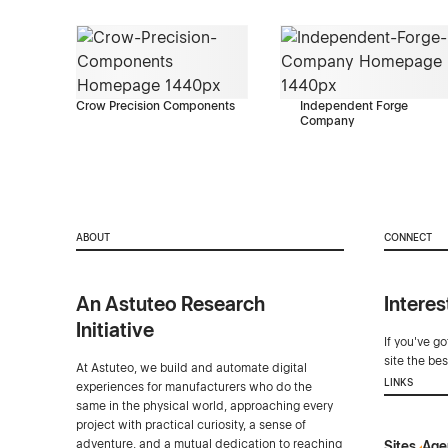
Crow Precision Components
Independent Forge
Company
ABOUT
CONNECT
An Astuteo Research
Interes
Initiative
If you've g
site the be
At Astuteo, we build and automate digital
LINKS
experiences for manufacturers who do the
same in the physical world, approaching every
project with practical curiosity, a sense of
adventure, and a mutual dedication to reaching
Sites
Age