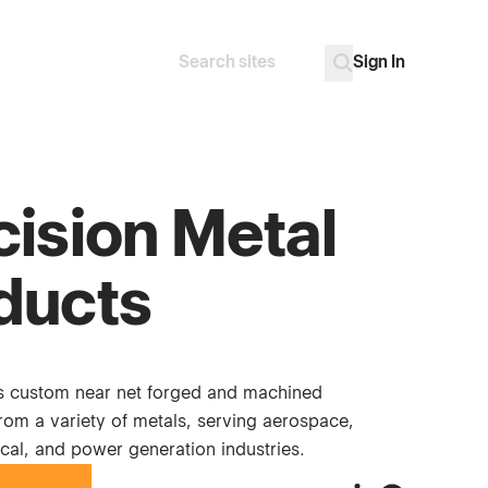
Sign In
Search
Go
cision Metal
ducts
 custom near net forged and machined
om a variety of metals, serving aerospace,
cal, and power generation industries.