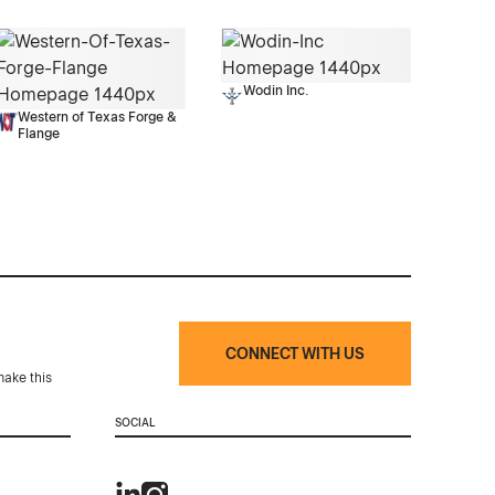
Wodin Inc.
Western of Texas Forge &
Flange
CONNECT WITH US
make this
SOCIAL