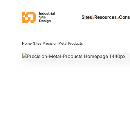
Skip to Main Content
Industrial Site Design
Sites
Resources
Cont
Home
›
Sites
›
Precision Metal Products