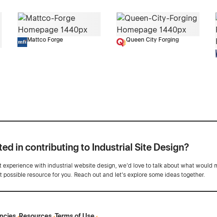
Mattco Forge
Queen City Forging
ted in contributing to Industrial Site Design?
ot experience with industrial website design, we’d love to talk about what would 
st possible resource for you. Reach out and let's explore some ideas together.
ncies
Resources
Terms of Use