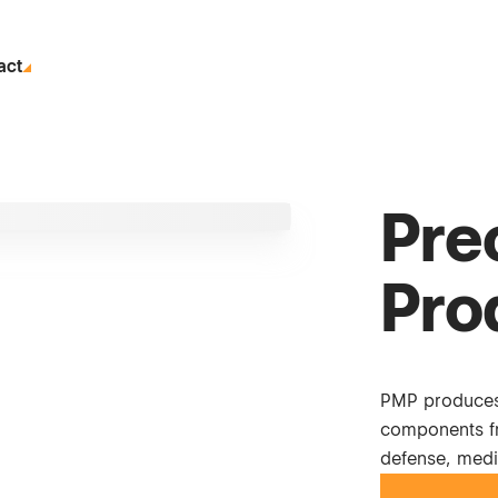
act
Pre
Pro
PMP produces
components fr
defense, medi