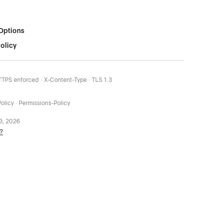
Options
olicy
HTTPS enforced · X-Content-Type · TLS 1.3
olicy · Permissions-Policy
 3, 2026
?