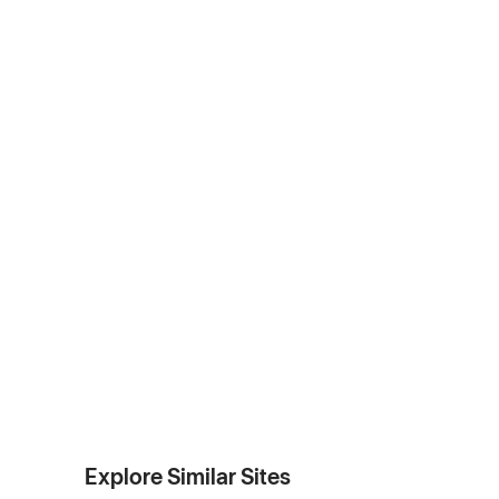
Explore Similar Sites