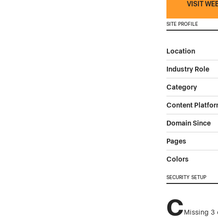
VISIT WE
SITE PROFILE
Location
Industry Role
Category
Content Platfo
Domain Since
Pages
Colors
SECURITY SETUP
C
Missing 3 