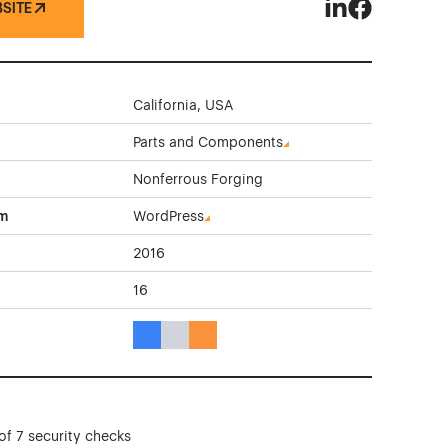
BSITE
Precision Metal 
Precision Me
California, USA
Parts and Components
Nonferrous Forging
rm
WordPress
2016
16
Blue Color Theme Websites
Gray Color Theme Websites
Orange Color Theme Websites
of 7 security checks