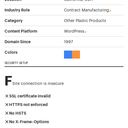
Industry Role
Contract Manufacturing
Category
Other Plastic Products
Content Platform
WordPress
Domain Since
1997
Colors
Blue Color Theme Websites
Orange Color Theme Website
SECURITY SETUP
F
Site connection is insecure
SSL certificate invalid
HTTPS not enforced
No HSTS
No X-Frame-Options