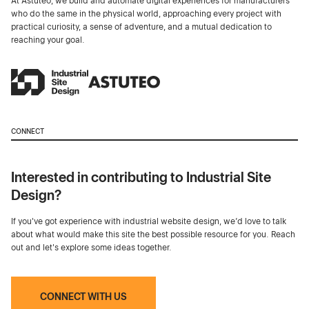
At Astuteo, we build and automate digital experiences for manufacturers
who do the same in the physical world, approaching every project with
practical curiosity, a sense of adventure, and a mutual dedication to
reaching your goal.
CONNECT
Interested in contributing to Industrial Site
Design?
If you've got experience with industrial website design, we’d love to talk
about what would make this site the best possible resource for you. Reach
out and let's explore some ideas together.
CONNECT WITH US