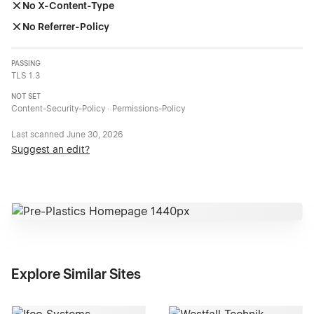
No X-Content-Type
No Referrer-Policy
PASSING
TLS 1.3
NOT SET
Content-Security-Policy · Permissions-Policy
Last scanned
June 30, 2026
Suggest an edit?
Explore Similar Sites