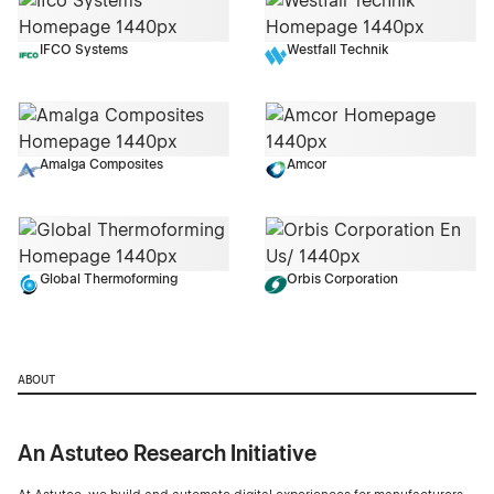
IFCO Systems
Westfall Technik
Amalga Composites
Amcor
Global Thermoforming
Orbis Corporation
ABOUT
An Astuteo Research Initiative