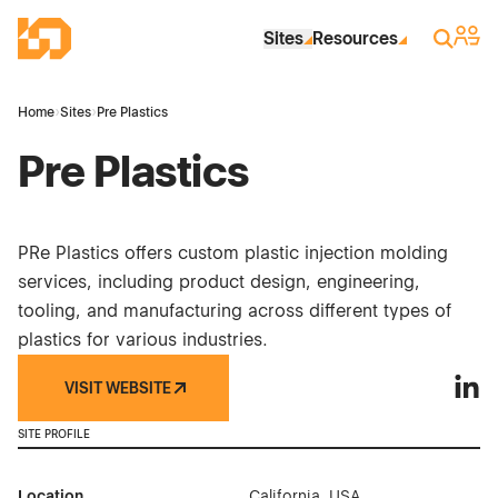
Skip to Main Content
Industrial Site Design
Sign 
Search
Sites
Resources
Home
›
Sites
›
Pre Plastics
Pre Plastics
PRe Plastics offers custom plastic injection molding
services, including product design, engineering,
tooling, and manufacturing across different types of
plastics for various industries.
VISIT WEBSITE
Pre P
SITE PROFILE
Location
California, USA