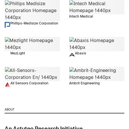
Intech Medical
Phillips-Medisize Corporation
MezLight
Abaxis
All Sensors Corporation
Ambrit Engineering
ABOUT
An Astuteo Research Initiative