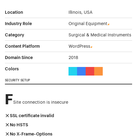
Location
Illinois, USA
Industry Role
Original Equipment
Category
Surgical & Medical Instruments
Content Platform
WordPress
Domain Since
2018
Colors
Cyan Color Theme Websites
Blue Color Theme Websites
Red Color Theme Websit
Orange Color Theme
SECURITY SETUP
F
Site connection is insecure
SSL certificate invalid
No HSTS
No X-Frame-Options