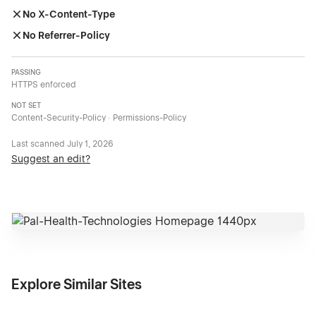
No X-Content-Type
No Referrer-Policy
PASSING
HTTPS enforced
NOT SET
Content-Security-Policy · Permissions-Policy
Last scanned
July 1, 2026
Suggest an edit?
Explore Similar Sites