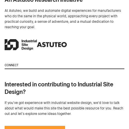
At Astuteo, we build and automate digital experiences for manufacturers
who do the same in the physical world, approaching every project with
practical curiosity, a sense of adventure, and a mutual dedication to
reaching your goal.
CONNECT
Interested in contributing to Industrial Site
Design?
If you've got experience with industrial website design, we’d love to talk
about what would make this site the best possible resource for you. Reach
out and let's explore some ideas together.