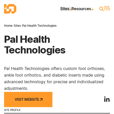
Skip to Main Content
Industrial Site Design
Sign 
Search
Sites
Resources
Home
›
Sites
›
Pal Health Technologies
Pal Health
Technologies
Pal Health Technologies offers custom foot orthoses,
ankle foot orthotics, and diabetic inserts made using
advanced technology for precise and individualized
adjustments.
VISIT WEBSITE
Pal H
SITE PROFILE