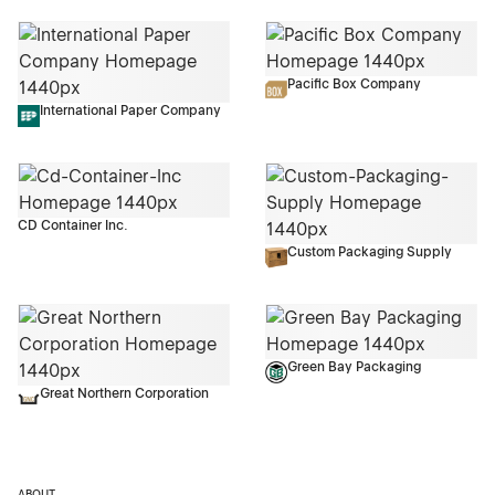
Pacific Box Company
International Paper Company
CD Container Inc.
Custom Packaging Supply
Green Bay Packaging
Great Northern Corporation
ABOUT