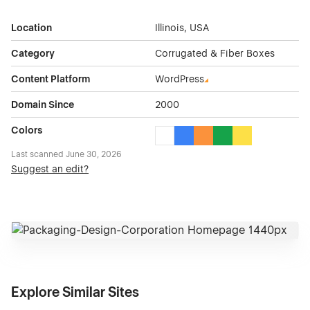
Location
Illinois, USA
Category
Corrugated & Fiber Boxes
Content Platform
WordPress
Domain Since
2000
Colors
White Color Theme Websites
Blue Color Theme Websites
Orange Color Theme Web
Green Color Theme 
Yellow Color Th
Last scanned
June 30, 2026
Suggest an edit?
Explore Similar Sites