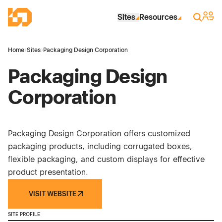
Skip to Main Content
Industrial Site Design
Sign 
Search
Sites
Resources
Home
›
Sites
›
Packaging Design Corporation
Packaging Design
Corporation
Packaging Design Corporation offers customized
packaging products, including corrugated boxes,
flexible packaging, and custom displays for effective
product presentation.
VISIT WEBSITE
SITE PROFILE