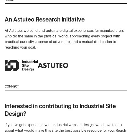
An Astuteo Research Initiative
At Astuteo, we build and automate digital experiences for manufacturers
who do the same in the physical world, approaching every project with
practical curiosity, a sense of adventure, and a mutual dedication to
reaching your goal.
CONNECT
Interested in contributing to Industrial Site
Design?
If you've got experience with industrial website design, we’d love to talk
about what would make this site the best possible resource for you. Reach