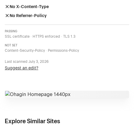
No X-Content-Type
No Referrer-Policy
PASSING
SSL certificate · HTTPS enforced · TLS 1.3
NOT SET
Content-Security-Policy · Permissions-Policy
Last scanned
July 3, 2026
Suggest an edit?
Explore Similar Sites