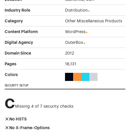
Industry Role
Distribution
Category
Other Miscellaneous Products
Content Platform
WordPress
Digital Agency
OuterBox
Domain Since
2012
Pages
18,131
Colors
Black Color Theme Websites
Orange Color Theme Website
Cyan Color Theme Websi
Gray Color Theme W
SECURITY SETUP
C
Missing 4 of 7 security checks
No HSTS
No X-Frame-Options