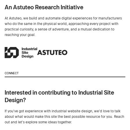
An Astuteo Research Initiative
At Astuteo, we build and automate digital experiences for manufacturers
who do the same in the physical world, approaching every project with
practical curiosity, a sense of adventure, and a mutual dedication to
reaching your goal.
CONNECT
Interested in contributing to Industrial Site
Design?
If you've got experience with industrial website design, we’d love to talk
about what would make this site the best possible resource for you. Reach
out and let's explore some ideas together.