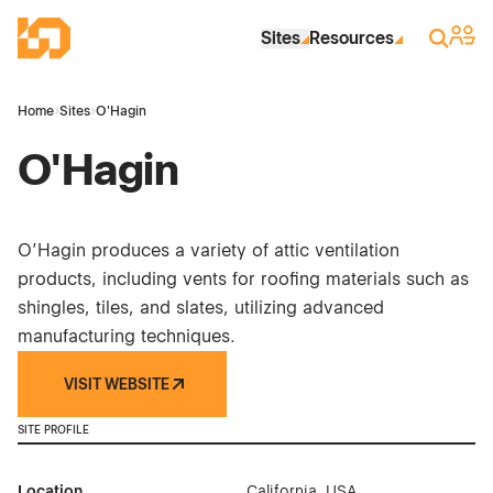
Skip to Main Content
Industrial Site Design
Sign 
Search
Sites
Resources
Home
›
Sites
›
O'Hagin
O'Hagin
O’Hagin produces a variety of attic ventilation
products, including vents for roofing materials such as
shingles, tiles, and slates, utilizing advanced
manufacturing techniques.
VISIT WEBSITE
SITE PROFILE
Location
California, USA