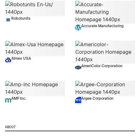
Robotunits
Accurate Manufacturing
Almex USA
AmeriColor Corporation
AMP Inc.
Argee Corporation
ABOUT