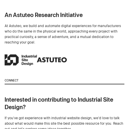
An Astuteo Research Initiative
At Astuteo, we build and automate digital experiences for manufacturers
who do the same in the physical world, approaching every project with
practical curiosity, a sense of adventure, and a mutual dedication to
reaching your goal.
CONNECT
Interested in contributing to Industrial Site
Design?
If you've got experience with industrial website design, we’d love to talk
about what would make this site the best possible resource for you. Reach