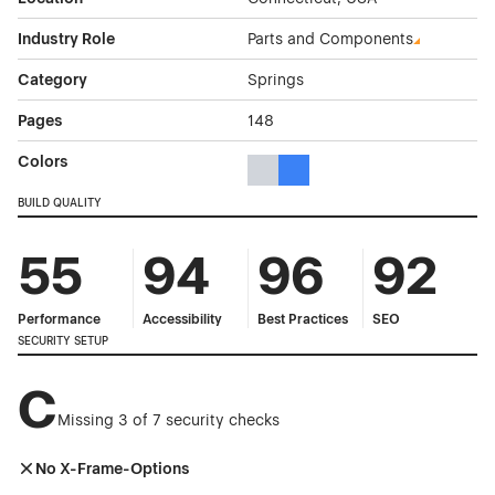
Industry Role
Parts and Components
Category
Springs
Pages
148
Colors
Gray Color Theme Websites
Blue Color Theme Websites
BUILD QUALITY
55
94
96
92
Performance
Accessibility
Best Practices
SEO
SECURITY SETUP
C
Missing 3 of 7 security checks
No X-Frame-Options