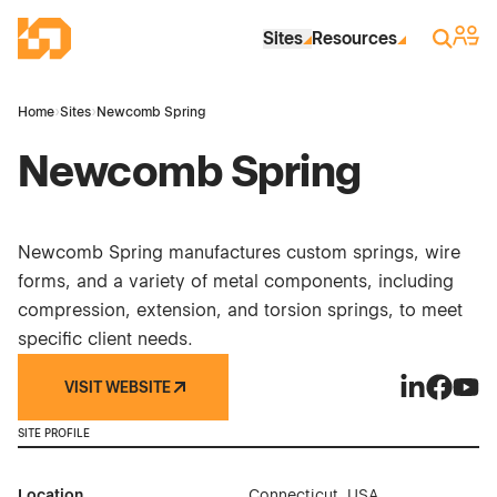
Skip to Main Content
Industrial Site Design
Sign 
Search
Sites
Resources
Home
›
Sites
›
Newcomb Spring
Newcomb Spring
Newcomb Spring manufactures custom springs, wire
forms, and a variety of metal components, including
compression, extension, and torsion springs, to meet
specific client needs.
VISIT WEBSITE
Newcomb Sp
Newcomb
Newc
SITE PROFILE
Location
Connecticut, USA