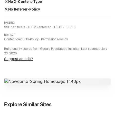
No X-Content-Type
No Referrer-Policy
PASSING
SSL certificate · HTTPS enforced · HSTS · TLS 1.3
NOT SET
Content-Security-Policy · Permissions-Policy
Build quality scores from Google PageSpeed Insights. Last scanned
July
23, 2026
Suggest an edit?
Explore Similar Sites