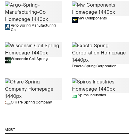
MW Components
Argo Spring Manufacturing
Co.
Wisconsin Coil Spring
Exacto Spring Corporation
Spiros Industries
O'Hare Spring Company
ABOUT