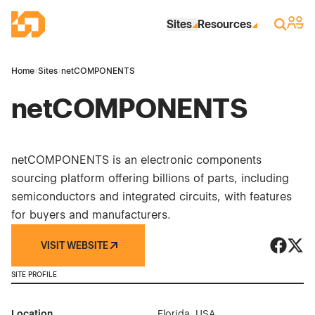
Skip to Main Content
Industrial Site Design
Sign 
Search
Sites
Resources
Home
›
Sites
›
netCOMPONENTS
netCOMPONENTS
netCOMPONENTS is an electronic components
sourcing platform offering billions of parts, including
semiconductors and integrated circuits, with features
for buyers and manufacturers.
VISIT WEBSITE
netCOM
netC
SITE PROFILE
Location
Florida, USA