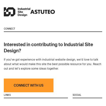
CONNECT
Interested in contributing to Industrial Site
Design?
If you've got experience with industrial website design, we’d love to talk
about what would make this site the best possible resource for you. Reach
out and let's explore some ideas together.
CONNECT WITH US
LINKS
SOCIAL