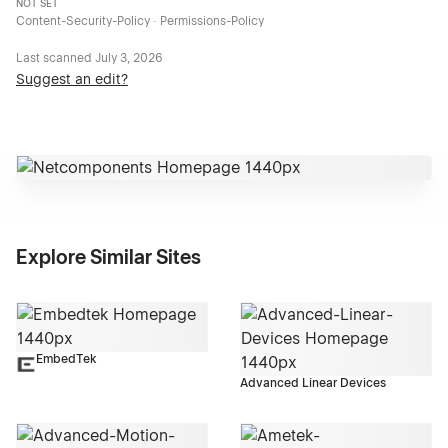
NOT SET
Content-Security-Policy · Permissions-Policy
Last scanned
July 3, 2026
Suggest an edit?
Explore Similar Sites
EmbedTek
Advanced Linear Devices