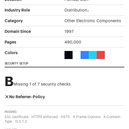
Industry Role
Distribution
Category
Other Electronic Components
Domain Since
1997
Pages
490,000
Colors
Black Color Theme Websites
White Color Theme Websites
Blue Color Theme Websit
Cyan Color Theme W
Red Color Them
SECURITY SETUP
B
Missing 1 of 7 security checks
No Referrer-Policy
PASSING
SSL certificate · HTTPS enforced · HSTS · X-Frame-Options · X-Content-
Type · TLS 1.2