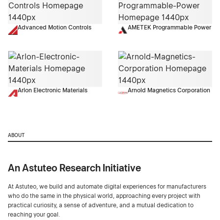
Advanced Motion Controls
AMETEK Programmable Power
Arlon Electronic Materials
Arnold Magnetics Corporation
ABOUT
An Astuteo Research Initiative
At Astuteo, we build and automate digital experiences for manufacturers
who do the same in the physical world, approaching every project with
practical curiosity, a sense of adventure, and a mutual dedication to
reaching your goal.