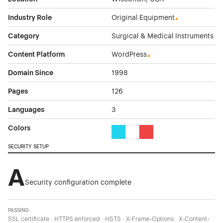
Industry Role
Original Equipment
Category
Surgical & Medical Instruments
Content Platform
WordPress
Domain Since
1998
Pages
126
Languages
3
Colors
Cyan Color Theme Websites
White Color Theme Websites
Red Color Theme Websit
SECURITY SETUP
A
Security configuration complete
PASSING
SSL certificate · HTTPS enforced · HSTS · X-Frame-Options · X-Content-