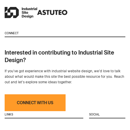
CONNECT
Interested in contributing to Industrial Site
Design?
If you've got experience with industrial website design, we’d love to talk
about what would make this site the best possible resource for you. Reach
out and let's explore some ideas together.
CONNECT WITH US
LINKS
SOCIAL