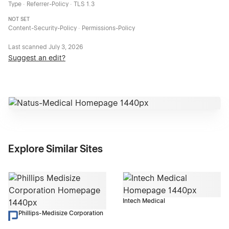
Type · Referrer-Policy · TLS 1.3
NOT SET
Content-Security-Policy · Permissions-Policy
Last scanned
July 3, 2026
Suggest an edit?
Explore Similar Sites
Intech Medical
Phillips-Medisize Corporation