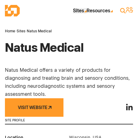
Skip to Main Content
Industrial Site Design
Sign 
Search
Sites
Resources
Home
›
Sites
›
Natus Medical
Natus Medical
Natus Medical offers a variety of products for
diagnosing and treating brain and sensory conditions,
including neurodiagnostic systems and sensory
assessment tools.
VISIT WEBSITE
Natus
SITE PROFILE
Location
Wisconsin, USA