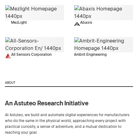
MezLight
Abaxis
All Sensors Corporation
Ambrit Engineering
ABOUT
An Astuteo Research Initiative
At Astuteo, we build and automate digital experiences for manufacturers
who do the same in the physical world, approaching every project with
practical curiosity, a sense of adventure, and a mutual dedication to
reaching your goal.