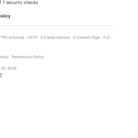
f 7 security checks
olicy
HTTPS enforced · HSTS · X-Frame-Options · X-Content-Type · TLS
olicy · Permissions-Policy
 30, 2026
?