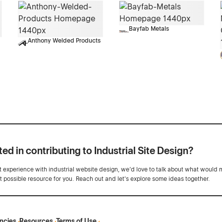
Bayfab Metals
Anthony Welded Products
ted in contributing to Industrial Site Design?
ot experience with industrial website design, we’d love to talk about what would 
st possible resource for you. Reach out and let's explore some ideas together.
ncies
Resources
Terms of Use