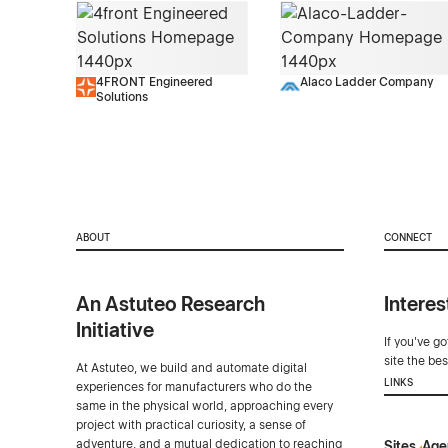
4FRONT Engineered
Alaco Ladder Company
Solutions
ABOUT
CONNECT
An Astuteo Research
Interes
Initiative
If you've g
site the be
At Astuteo, we build and automate digital
LINKS
experiences for manufacturers who do the
same in the physical world, approaching every
project with practical curiosity, a sense of
adventure, and a mutual dedication to reaching
Sites
Age