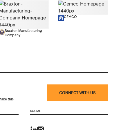
CEMCO
Braxton Manufacturing
Company
CONNECT WITH US
make this
SOCIAL