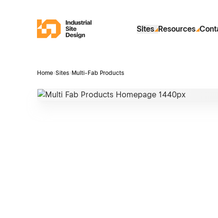
Skip to Main Content
Industrial Site Design
Sites
Resources
Cont
Home
›
Sites
›
Multi-Fab Products