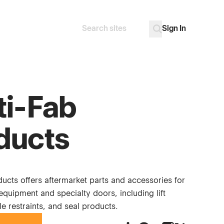
Sign In
Search
Go
ti-Fab
ducts
ucts offers aftermarket parts and accessories for
quipment and specialty doors, including lift
le restraints, and seal products.