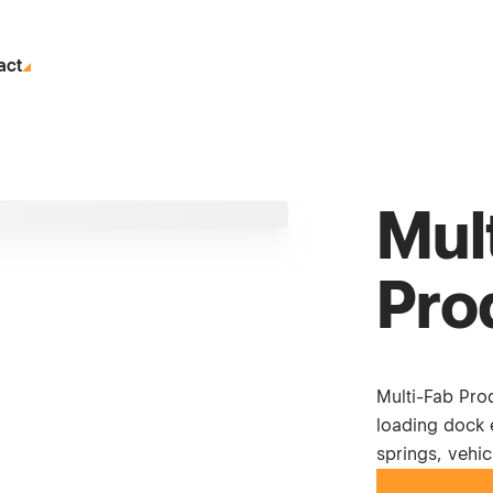
act
Mul
Pro
Multi-Fab Prod
loading dock e
springs, vehic