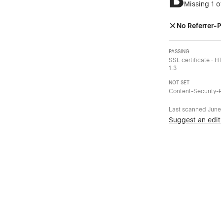
Missing 1 o
No Referrer-P
PASSING
SSL certificate · 
1.3
NOT SET
Content-Security-P
Last scanned
June
Suggest an edit