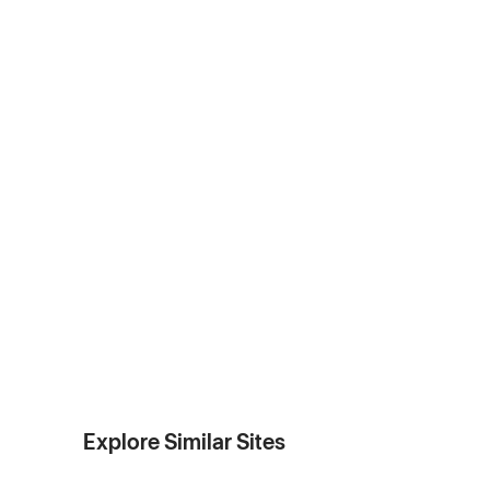
Explore Similar Sites