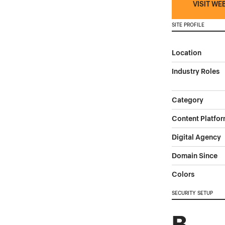
VISIT WE
SITE PROFILE
Location
Industry Roles
Category
Content Platfo
Digital Agency
Domain Since
Colors
SECURITY SETUP
B