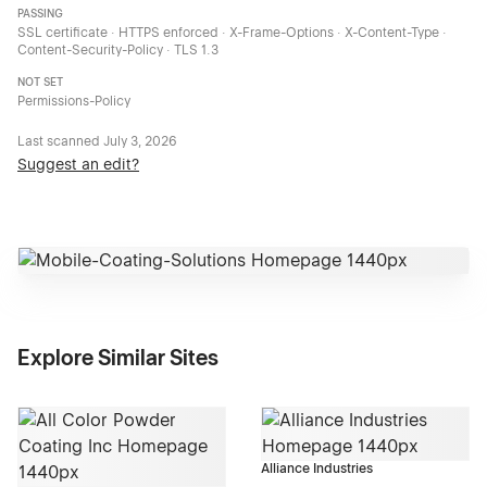
PASSING
SSL certificate · HTTPS enforced · X-Frame-Options · X-Content-Type ·
Content-Security-Policy · TLS 1.3
NOT SET
Permissions-Policy
Last scanned
July 3, 2026
Suggest an edit?
Explore Similar Sites
Alliance Industries