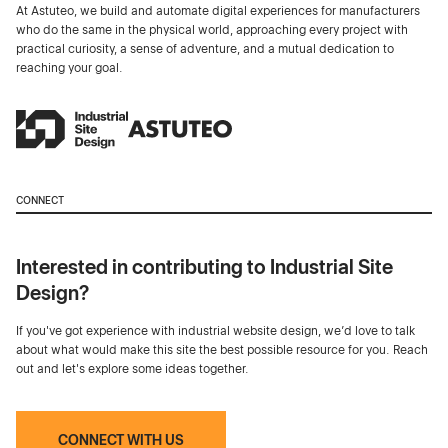
At Astuteo, we build and automate digital experiences for manufacturers
who do the same in the physical world, approaching every project with
practical curiosity, a sense of adventure, and a mutual dedication to
reaching your goal.
CONNECT
Interested in contributing to Industrial Site
Design?
If you've got experience with industrial website design, we’d love to talk
about what would make this site the best possible resource for you. Reach
out and let's explore some ideas together.
CONNECT WITH US