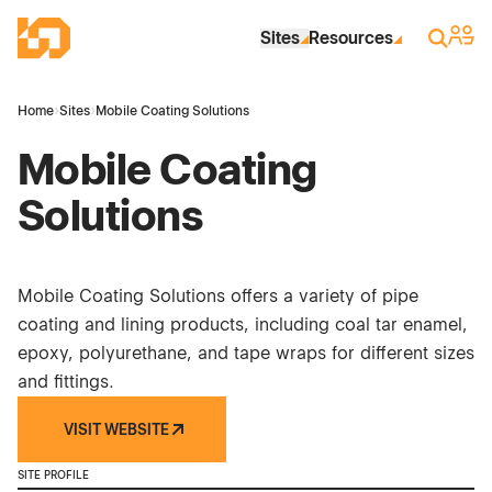
Skip to Main Content
Industrial Site Design
Sign 
Search
Sites
Resources
Home
›
Sites
›
Mobile Coating Solutions
Mobile Coating
Solutions
Mobile Coating Solutions offers a variety of pipe
coating and lining products, including coal tar enamel,
epoxy, polyurethane, and tape wraps for different sizes
and fittings.
VISIT WEBSITE
SITE PROFILE