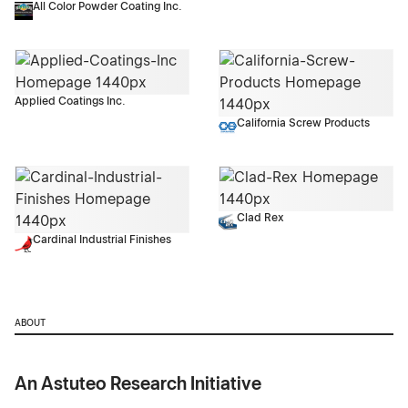
All Color Powder Coating Inc.
Applied Coatings Inc.
California Screw Products
Clad Rex
Cardinal Industrial Finishes
ABOUT
An Astuteo Research Initiative