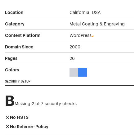
Location
California, USA
Category
Metal Coating & Engraving
Content Platform
WordPress
Domain Since
2000
Pages
26
Colors
Gray Color Theme Websites
Blue Color Theme Websites
SECURITY SETUP
B
Missing 2 of 7 security checks
No HSTS
No Referrer-Policy