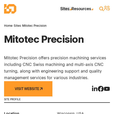
Skip to Main Content
Industrial Site Design
Sign 
Search
Sites
Resources
Home
›
Sites
›
Mitotec Precision
Mitotec Precision
Mitotec Precision offers precision machining services
including CNC Swiss machining and multi-axis CNC
turning, along with engineering support and quality
management services for various industries.
VISIT WEBSITE
Mitotec Pre
Mitotec 
Mitot
SITE PROFILE
Location
Wisconsin, USA