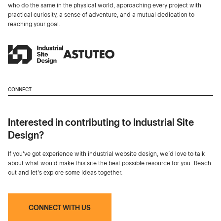
who do the same in the physical world, approaching every project with
practical curiosity, a sense of adventure, and a mutual dedication to
reaching your goal.
CONNECT
Interested in contributing to Industrial Site
Design?
If you've got experience with industrial website design, we’d love to talk
about what would make this site the best possible resource for you. Reach
out and let's explore some ideas together.
CONNECT WITH US