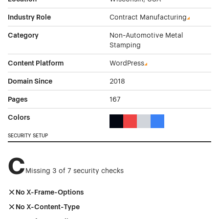
Industry Role
Contract Manufacturing
Category
Non-Automotive Metal
Stamping
Content Platform
WordPress
Domain Since
2018
Pages
167
Colors
Black Color Theme Websites
Red Color Theme Websites
Gray Color Theme Websi
Blue Color Theme We
SECURITY SETUP
C
Missing 3 of 7 security checks
No X-Frame-Options
No X-Content-Type