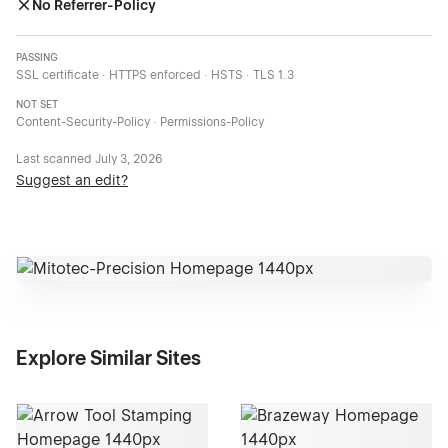
No Referrer-Policy
PASSING
SSL certificate · HTTPS enforced · HSTS · TLS 1.3
NOT SET
Content-Security-Policy · Permissions-Policy
Last scanned
July 3, 2026
Suggest an edit?
Explore Similar Sites