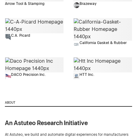
Arrow Tool & Stamping
Brazeway
C.A. Picard
California Gasket & Rubber
DACO Precision Inc.
HTT Inc.
ABOUT
An Astuteo Research Initiative
At Astuteo, we build and automate digital experiences for manufacturers