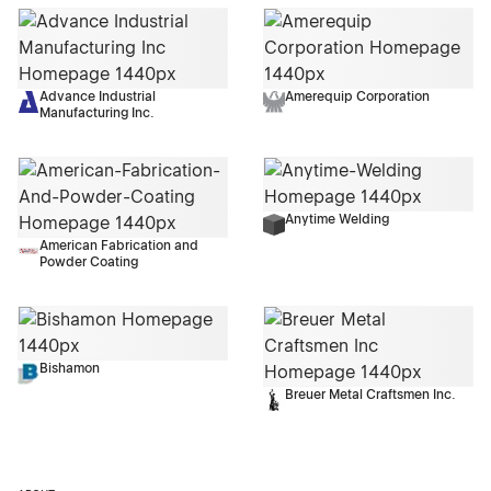
Advance Industrial
Amerequip Corporation
Manufacturing Inc.
Anytime Welding
American Fabrication and
Powder Coating
Bishamon
Breuer Metal Craftsmen Inc.