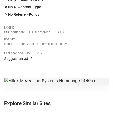
No X-Content-Type
No Referrer-Policy
PASSING
SSL certificate · HTTPS enforced · TLS 1.3
NOT SET
Content-Security-Policy · Permissions-Policy
Last scanned
June 30, 2026
Suggest an edit?
Explore Similar Sites