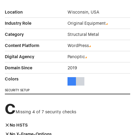
Location
Wisconsin, USA
Industry Role
Original Equipment
Category
Structural Metal
Content Platform
WordPress
Digital Agency
Panoptic
Domain Since
2019
Colors
Blue Color Theme Websites
Gray Color Theme Websites
SECURITY SETUP
C
Missing 4 of 7 security checks
No HSTS
No X-Frame-Options