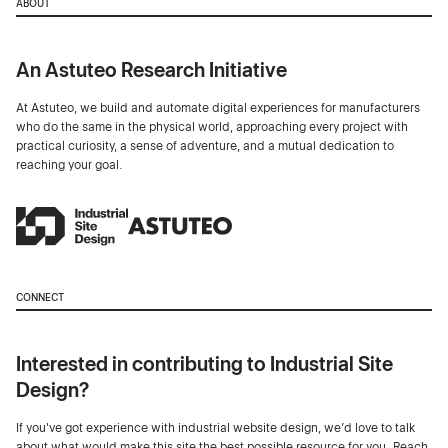
ABOUT
An Astuteo Research Initiative
At Astuteo, we build and automate digital experiences for manufacturers
who do the same in the physical world, approaching every project with
practical curiosity, a sense of adventure, and a mutual dedication to
reaching your goal.
CONNECT
Interested in contributing to Industrial Site
Design?
If you've got experience with industrial website design, we’d love to talk
about what would make this site the best possible resource for you. Reach