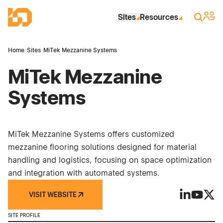
Skip to Main Content
Industrial Site Design
Sign 
Search
Sites
Resources
Home
›
Sites
›
MiTek Mezzanine Systems
MiTek Mezzanine
Systems
MiTek Mezzanine Systems offers customized
mezzanine flooring solutions designed for material
handling and logistics, focusing on space optimization
and integration with automated systems.
VISIT WEBSITE
MiTek Mezz
MiTek M
MiTe
SITE PROFILE