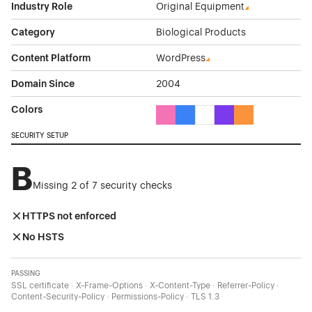
Industry Role
Original Equipment
Category
Biological Products
Content Platform
WordPress
Domain Since
2004
Colors
Pink Color Theme Websites
Blue Color Theme Websites
White Color Theme Webs
Purple Color Theme 
Orange Color T
SECURITY SETUP
B
Missing 2 of 7 security checks
HTTPS not enforced
No HSTS
PASSING
SSL certificate · X-Frame-Options · X-Content-Type · Referrer-Policy ·
Content-Security-Policy · Permissions-Policy · TLS 1.3