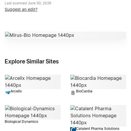
Last scanned
June 30, 2026
Suggest an edit?
Explore Similar Sites
Arcellx
BioCardia
Biological Dynamics
Catalent Pharma Solutions