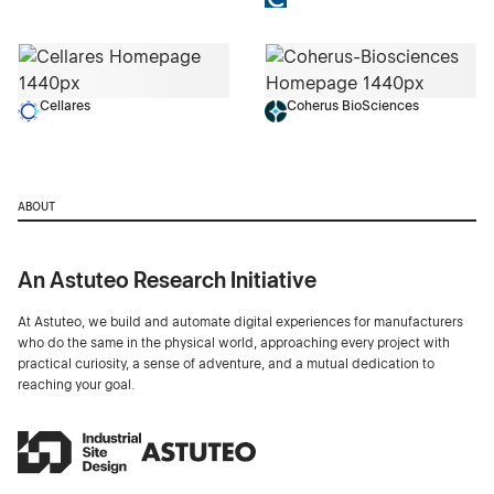
Cellares
Coherus BioSciences
ABOUT
An Astuteo Research Initiative
At Astuteo, we build and automate digital experiences for manufacturers
who do the same in the physical world, approaching every project with
practical curiosity, a sense of adventure, and a mutual dedication to
reaching your goal.