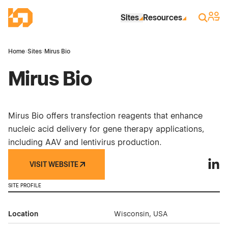
Skip to Main Content
Industrial Site Design
Sign 
Search
Sites
Resources
Home
›
Sites
›
Mirus Bio
Mirus Bio
Mirus Bio offers transfection reagents that enhance
nucleic acid delivery for gene therapy applications,
including AAV and lentivirus production.
VISIT WEBSITE
Mirus
SITE PROFILE
Location
Wisconsin, USA