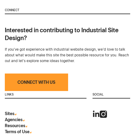
CONNECT
Interested in contributing to Industrial Site
Design?
If you've got experience with industrial website design, we’d love to talk
about what would make this site the best possible resource for you. Reach
out and let's explore some ideas together.
CONNECT WITH US
LINKS
SOCIAL
Sites
Agencies
Resources
Terms of Use