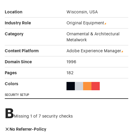
Location
Wisconsin, USA
Industry Role
Original Equipment
Category
Ornamental & Architectural
Metalwork
Content Platform
Adobe Experience Manager
Domain Since
1996
Pages
182
Colors
Black Color Theme Websites
Gray Color Theme Websites
Orange Color Theme Web
Red Color Theme We
SECURITY SETUP
B
Missing 1 of 7 security checks
No Referrer-Policy