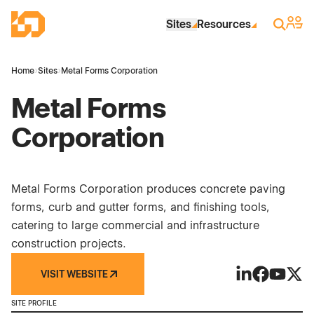
Skip to Main Content
Industrial Site Design
Sign 
Search
Sites
Resources
Home
›
Sites
›
Metal Forms Corporation
Metal Forms
Corporation
Metal Forms Corporation produces concrete paving
forms, curb and gutter forms, and finishing tools,
catering to large commercial and infrastructure
construction projects.
VISIT WEBSITE
Metal Forms Co
Metal Form
Metal F
Metal
SITE PROFILE