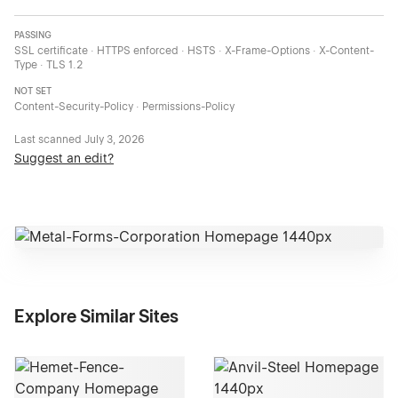
PASSING
SSL certificate · HTTPS enforced · HSTS · X-Frame-Options · X-Content-
Type · TLS 1.2
NOT SET
Content-Security-Policy · Permissions-Policy
Last scanned
July 3, 2026
Suggest an edit?
Explore Similar Sites