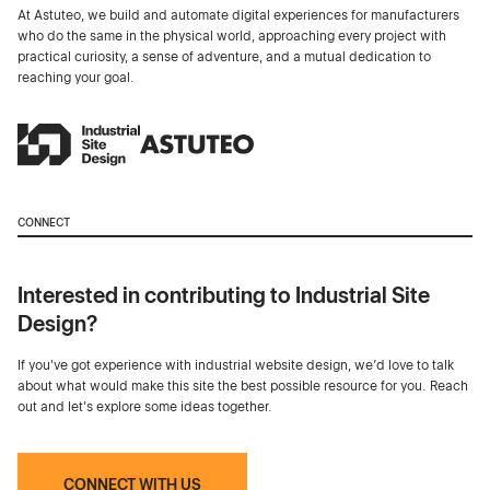
At Astuteo, we build and automate digital experiences for manufacturers
who do the same in the physical world, approaching every project with
practical curiosity, a sense of adventure, and a mutual dedication to
reaching your goal.
CONNECT
Interested in contributing to Industrial Site
Design?
If you've got experience with industrial website design, we’d love to talk
about what would make this site the best possible resource for you. Reach
out and let's explore some ideas together.
CONNECT WITH US