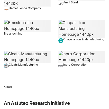
Anvil Steel
Hemet Fence Company
Brasstech Inc.
Chapala Iron & Manufacturing
Cleats Manufacturing
Inpro Corporation
ABOUT
An Astuteo Research Initiative