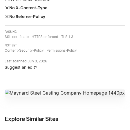
No X-Content-Type
No Referrer-Policy
PASSING
SSL certificate · HTTPS enforced · TLS 1.3
NOT SET
Content-Security-Policy · Permissions-Policy
Last scanned
July 3, 2026
Suggest an edit?
Explore Similar Sites