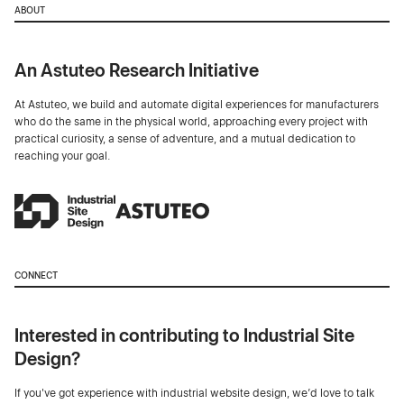
ABOUT
An Astuteo Research Initiative
At Astuteo, we build and automate digital experiences for manufacturers
who do the same in the physical world, approaching every project with
practical curiosity, a sense of adventure, and a mutual dedication to
reaching your goal.
CONNECT
Interested in contributing to Industrial Site
Design?
If you've got experience with industrial website design, we’d love to talk