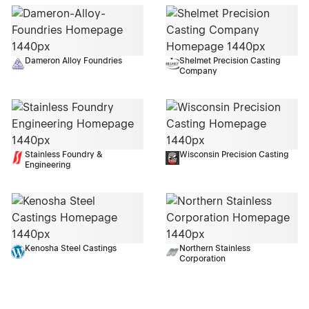
Dameron Alloy Foundries
Shelmet Precision Casting
Company
Stainless Foundry &
Wisconsin Precision Casting
Engineering
Kenosha Steel Castings
Northern Stainless
Corporation