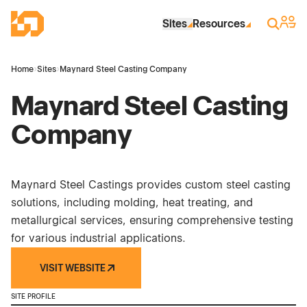
Skip to Main Content
Industrial Site Design
Sign 
Search
Sites
Resources
Home
›
Sites
›
Maynard Steel Casting Company
Maynard Steel Casting
Company
Maynard Steel Castings provides custom steel casting
solutions, including molding, heat treating, and
metallurgical services, ensuring comprehensive testing
for various industrial applications.
VISIT WEBSITE
SITE PROFILE