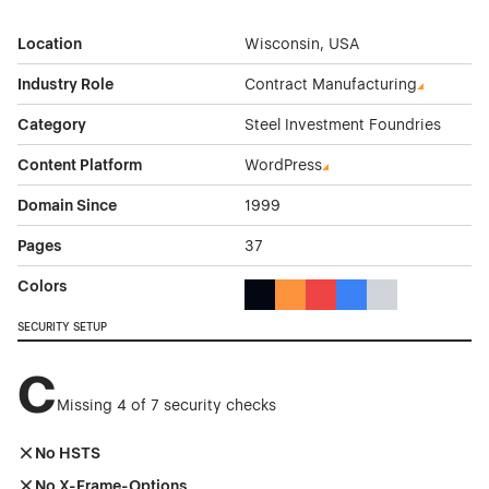
Location
Wisconsin, USA
Industry Role
Contract Manufacturing
Category
Steel Investment Foundries
Content Platform
WordPress
Domain Since
1999
Pages
37
Colors
Black Color Theme Websites
Orange Color Theme Website
Red Color Theme Websit
Blue Color Theme We
Gray Color Them
SECURITY SETUP
C
Missing 4 of 7 security checks
No HSTS
No X-Frame-Options